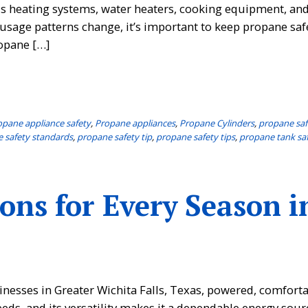
fuels heating systems, water heaters, cooking equipment, a
usage patterns change, it’s important to keep propane saf
opane […]
opane appliance safety
,
Propane appliances
,
Propane Cylinders
,
propane saf
 safety standards
,
propane safety tip
,
propane safety tips
,
propane tank sa
ons for Every Season i
nesses in Greater Wichita Falls, Texas, powered, comforta
eeds, and its versatility makes it a dependable energy sour