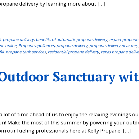
ropane delivery by learning more about […]
c propane delivery
,
benefits of automatic propane delivery
,
expert propane 
ne online
,
Propane appliances
,
propane delivery
,
propane delivery near me
,
ill
,
propane tank services
,
residential propane delivery
,
texas propane delive
 Outdoor Sanctuary wi
a lot of time ahead of us to enjoy the relaxing evenings o
e fun! Make the most of this summer by powering your outd
m our fueling professionals here at Kelly Propane. […]