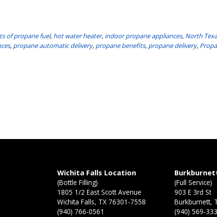
ts of propane fuel
,
hot water heater
,
indoor propane appliances
,
North Tex
nces
,
propane automatic delivery
,
propane benefits
,
propane delivery
,
Propa
n
Wichita Falls Location
Burkburnet
(Bottle Filling)
(Full Service)
1805 1/2 East Scott Avenue
903 E 3rd St
Wichita Falls, TX 76301-7558
Burkburnett,
(940) 766-0561
(940) 569-33