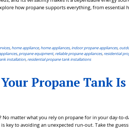
 explore how propane supports everything, from essential
rvices
,
home appliance
,
home appliances
,
indoor propane appliances
,
outd
appliances
,
propane equipment
,
reliable propane appliances
,
residential pr
ank installation
,
residential propane tank installations
 Your Propane Tank Is
 No matter what you rely on propane for in your day-to-day
s is key to avoiding an unexpected run-out. Take the guess