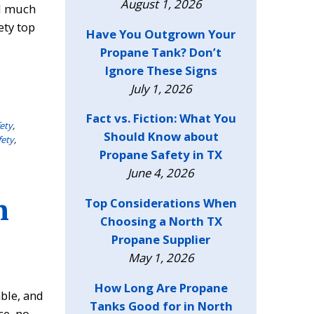
August 1, 2026
nd much
ety top
Have You Outgrown Your
Propane Tank? Don’t
Ignore These Signs
July 1, 2026
Fact vs. Fiction: What You
ety
,
Should Know about
fety
,
Propane Safety in TX
June 4, 2026
n
Top Considerations When
Choosing a North TX
Propane Supplier
May 1, 2026
How Long Are Propane
ble, and
Tanks Good for in North
ce, no