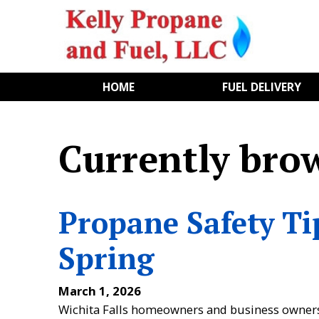
HOME
FUEL DELIVERY
Currently bro
Propane Safety Ti
Spring
March 1, 2026
Wichita Falls homeowners and business owners wh