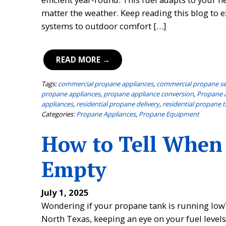
matter the weather. Keep reading this blog to
systems to outdoor comfort […]
READ MORE →
Tags:
commercial propane appliances
,
commercial propane se
propane appliances
,
propane appliance conversion
,
Propane 
appliances
,
residential propane delivery
,
residential propane t
Categories:
Propane Appliances
,
Propane Equipment
How to Tell When
Empty
July 1, 2025
Wondering if your propane tank is running low?
North Texas, keeping an eye on your fuel level