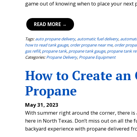
game out of knowing when to place your next p
READ MORE →
Tags:
auto propane delivery
,
automatic fuel delivery
,
automati
how to read tank gauge
,
order propane near me
,
order propa
gas refill
,
propane tank
,
propane tank gauge
,
propane tank ref
Categories:
Propane Delivery
,
Propane Equipment
How to Create an
Propane
May 31, 2023
With summer right around the corner, there is 
here in North Texas. Don’t miss out on all th
backyard experience with propane delivered fro