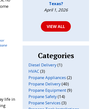
Texas?
 home
April 1, 2026
VIEW ALL
oor
opane
Categories
Diesel Delivery
(1)
HVAC
(3)
Propane Appliances
(2)
Propane Delivery
(40)
Propane Equipment
(9)
Propane Safety
(14)
 life in
Propane Services
(3)
ing