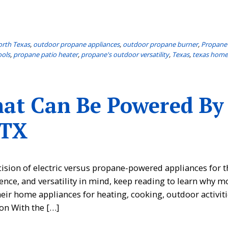
rth Texas
,
outdoor propane appliances
,
outdoor propane burner
,
Propane
ools
,
propane patio heater
,
propane's outdoor versatility
,
Texas
,
texas hom
hat Can Be Powered By
 TX
sion of electric versus propane-powered appliances for t
ence, and versatility in mind, keep reading to learn why m
r home appliances for heating, cooking, outdoor activiti
on With the […]