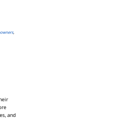
eowners
,
heir
ore
es, and