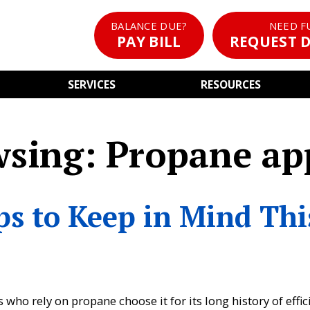
BALANCE DUE?
NEED F
PAY BILL
REQUEST D
SERVICES
RESOURCES
wsing: Propane ap
ps to Keep in Mind Thi
o rely on propane choose it for its long history of effic