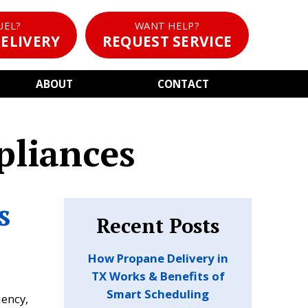
UEL?
WANT HELP?
ELIVERY
REQUEST SERVICE
ABOUT
CONTACT
pliances
s
Recent Posts
How Propane Delivery in
TX Works & Benefits of
Smart Scheduling
iency,