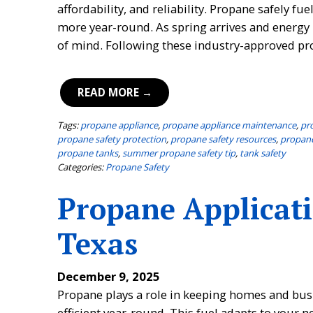
affordability, and reliability. Propane safely 
more year-round. As spring arrives and energy 
of mind. Following these industry-approved pr
READ MORE →
Tags:
propane appliance
,
propane appliance maintenance
,
pr
propane safety protection
,
propane safety resources
,
propane
propane tanks
,
summer propane safety tip
,
tank safety
Categories:
Propane Safety
Propane Applicati
Texas
December 9, 2025
Propane plays a role in keeping homes and busi
efficient year-round. This fuel adapts to your n