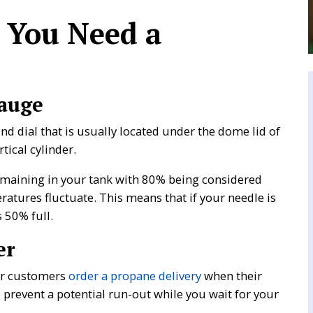
 You Need a
auge
d dial that is usually located under the dome lid of
tical cylinder.
maining in your tank with 80% being considered
ratures fluctuate. This means that if your needle is
 50% full.
er
our customers
order a propane delivery
when their
lp prevent a potential run-out while you wait for your