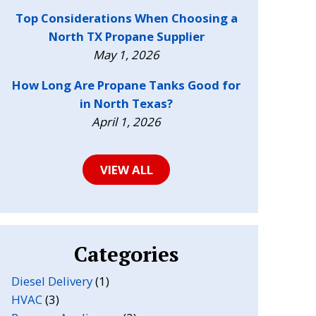
Top Considerations When Choosing a
North TX Propane Supplier
May 1, 2026
How Long Are Propane Tanks Good for
in North Texas?
April 1, 2026
VIEW ALL
Categories
Diesel Delivery
(1)
HVAC
(3)