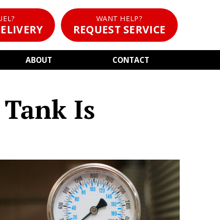
UEL?
WANT HELP?
ELIVERY
REQUEST SERVICE
ABOUT
CONTACT
 Tank Is