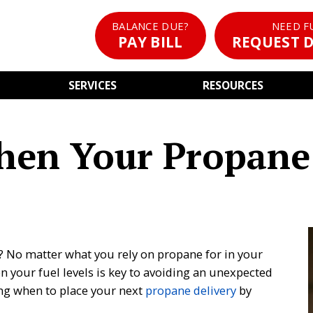
BALANCE DUE?
NEED F
PAY BILL
REQUEST D
SERVICES
RESOURCES
hen Your Propane
? No matter what you rely on propane for in your
on your fuel levels is key to avoiding an unexpected
ng when to place your next
propane delivery
by