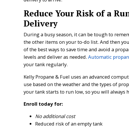
Reduce Your Risk of a Ru
Delivery
During a busy season, it can be tough to reme
the other items on your to-do list. And then yo
of the best ways to save time and avoid a propa
levels and deliver as needed.
Automatic propane
your tank regularly.
Kelly Propane & Fuel uses an advanced comput
use based on the weather and the types of prop
your tank starts to run low, so you will always 
Enroll today for:
No additional cost
Reduced risk of an empty tank