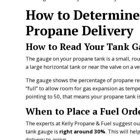
How to Determine
Propane Delivery
How to Read Your Tank G
The gauge on your propane tank is a small, roun
a large horizontal tank or near the valve on a ver
The gauge shows the percentage of propane re
“full” to allow room for gas expansion as tempe
pointing to 50, that means your propane tank is
When to Place a Fuel Ord
The experts at Kelly Propane & Fuel suggest 
tank gauge is
right around 30%
. This will he
delivery to arrive.