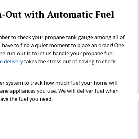
n-Out with Automatic Fuel
mber to check your propane tank gauge among all of
u have to find a quiet moment to place an order! One
ne run-out is to let us handle your propane fuel
 delivery
takes the stress out of having to check
er system to track how much fuel your home will
ane appliances you use. We will deliver fuel when
have the fuel you need.