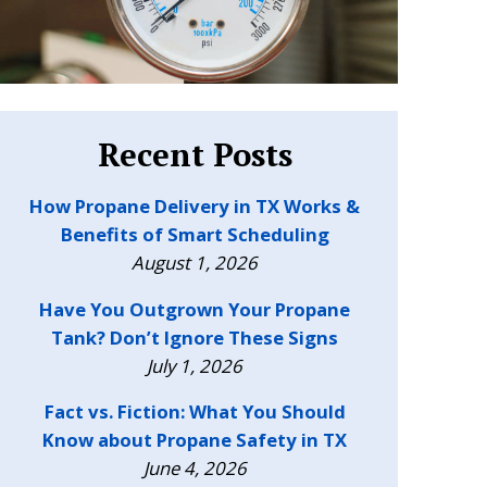
Recent Posts
How Propane Delivery in TX Works &
Benefits of Smart Scheduling
August 1, 2026
Have You Outgrown Your Propane
Tank? Don’t Ignore These Signs
July 1, 2026
Fact vs. Fiction: What You Should
Know about Propane Safety in TX
June 4, 2026