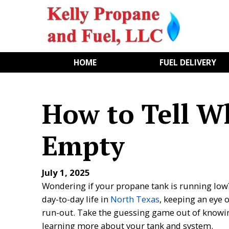
HOME
FUEL DELIVERY
How to Tell W
Empty
July 1, 2025
Wondering if your propane tank is running low
day-to-day life in
North Texas
, keeping an eye 
run-out. Take the guessing game out of knowi
learning more about your tank and system.