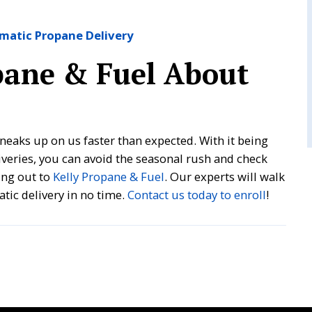
omatic Propane Delivery
pane & Fuel About
ays sneaks up on us faster than expected. With it being
liveries, you can avoid the seasonal rush and check
ing out to
Kelly Propane & Fuel
. Our experts will walk
tic delivery in no time.
Contact us today to enroll
!