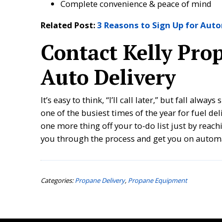
Complete convenience & peace of mind
Related Post:
3 Reasons to Sign Up for Aut
Contact Kelly Pro
Auto Delivery
It’s easy to think, “I’ll call later,” but fall alw
one of the busiest times of the year for fuel de
one more thing off your to-do list just by reach
you through the process and get you on automa
Categories:
Propane Delivery
,
Propane Equipment