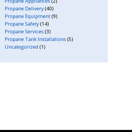
Propane Appliances
(2)
Propane Delivery
(40)
Propane Equipment
(9)
Propane Safety
(14)
Propane Services
(3)
Propane Tank Installations
(5)
Uncategorized
(1)