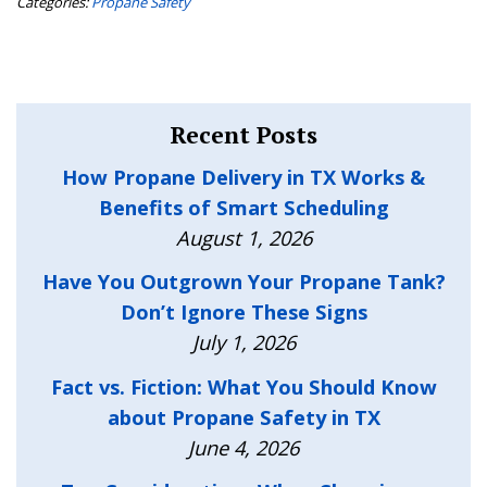
Categories:
Propane Safety
Recent Posts
How Propane Delivery in TX Works &
Benefits of Smart Scheduling
August 1, 2026
Have You Outgrown Your Propane Tank?
Don’t Ignore These Signs
July 1, 2026
Fact vs. Fiction: What You Should Know
about Propane Safety in TX
June 4, 2026