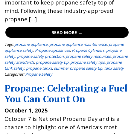
important to keep propane safety top of
mind. Following these industry-approved
propane […]
READ MORE →
Tags:
propane appliance
,
propane appliance maintenance
,
propane
appliance safety
,
Propane appliances
,
Propane Cylinders
,
propane
safety
,
propane safety protection
,
propane safety resources
,
propane
safety standards
,
propane safety tip
,
propane safety tips
,
propane
tank safety
,
propane tanks
,
summer propane safety tip
,
tank safety
Categories:
Propane Safety
Propane: Celebrating a Fuel
You Can Count On
October 1, 2025
October 7 is National Propane Day and is a
chance to highlight one of America’s most