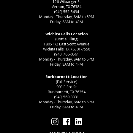
126 Wilbarger St
Vernon, TX 76384
(940) 552-5494
Monday - Thursday, 8AM to 5PM
Friday, 8AM to 4PM
Wichita Falls Location
(Bottle Filling)
1805 1/2 East Scott Avenue
Wichita Falls, TX 76301-7558
(940) 766-0561
Monday - Thursday, 8AM to 5PM
Friday, 8AM to 4PM
Burkburnett Location
(Full Service)
903 E 3rd St
Burkburnett, TX 76354
(940) 569-3331
Monday - Thursday, 8AM to 5PM
Friday, 8AM to 4PM