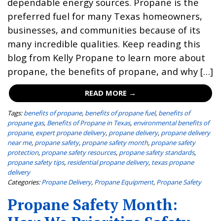
dependable energy sources. Propane is the
preferred fuel for many Texas homeowners,
businesses, and communities because of its
many incredible qualities. Keep reading this
blog from Kelly Propane to learn more about
propane, the benefits of propane, and why […]
READ MORE →
Tags:
benefits of propane
,
benefits of propane fuel
,
benefits of
propane gas
,
Benefits of Propane in Texas
,
environmental benefits of
propane
,
expert propane delivery
,
propane delivery
,
propane delivery
near me
,
propane safety
,
propane safety month
,
propane safety
protection
,
propane safety resources
,
propane safety standards
,
propane safety tips
,
residential propane delivery
,
texas propane
delivery
Categories:
Propane Delivery
,
Propane Equipment
,
Propane Safety
Propane Safety Month: