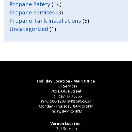
Propane Safety
(14)
Propane Services
(3)
Propane Tank Installations
(5)
Uncategorized
(1)
Holliday Location - Main Office
(Full Service)
705 E Olive Street
Holliday, TX 76366
(940) 586-1208
(940) 696-5631
Monday - Thursday, 8AM to 5PM
Friday, 8AM to 4PM
Vernon Location
(Full Service)