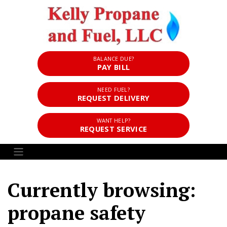
BALANCE DUE?
PAY BILL
NEED FUEL?
REQUEST DELIVERY
WANT HELP?
REQUEST SERVICE
Currently browsing:
propane safety