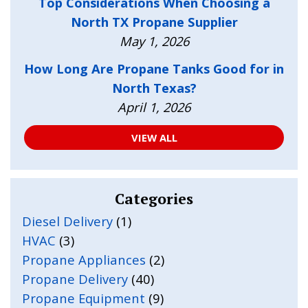
Top Considerations When Choosing a
North TX Propane Supplier
May 1, 2026
How Long Are Propane Tanks Good for in
North Texas?
April 1, 2026
VIEW ALL
Categories
Diesel Delivery
(1)
HVAC
(3)
Propane Appliances
(2)
Propane Delivery
(40)
Propane Equipment
(9)