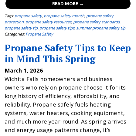
READ MORE →
Tags:
propane safety
,
propane safety month
,
propane safety
protection
,
propane safety resources
,
propane safety standards
,
propane safety tip
,
propane safety tips
,
summer propane safety tip
Categories:
Propane Safety
Propane Safety Tips to Keep
in Mind This Spring
March 1, 2026
Wichita Falls homeowners and business
owners who rely on propane choose it for its
long history of efficiency, affordability, and
reliability. Propane safely fuels heating
systems, water heaters, cooking equipment,
and much more year-round. As spring arrives
and energy usage patterns change, it’s