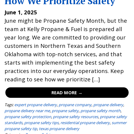
How We Prioritize Safety
June 1, 2025
June might be Propane Safety Month, but the
team at Kelly Propane & Fuel is prepared all
year long. We are committed to providing our
customers in Northern Texas and Southern
Oklahoma with top-notch services, and that
starts with implementing the best safety
practices into our everyday operations. Keep
reading to see how we prioritize […]
READ MORE →
Tags:
expert propane delivery
,
propane company
,
propane delivery
,
propane delivery near me
,
propane safety
,
propane safety month
,
propane safety protection
,
propane safety resources
,
propane safety
standards
,
propane safety tips
,
residential propane delivery
,
summer
propane safety tip
,
texas propane delivery