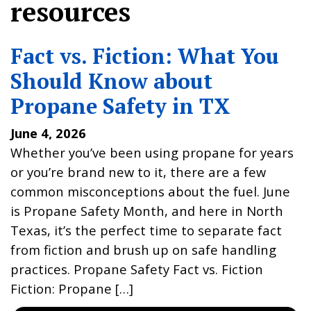
resources
Fact vs. Fiction: What You
Should Know about
Propane Safety in TX
June 4, 2026
Whether you’ve been using propane for years
or you’re brand new to it, there are a few
common misconceptions about the fuel. June
is Propane Safety Month, and here in North
Texas, it’s the perfect time to separate fact
from fiction and brush up on safe handling
practices. Propane Safety Fact vs. Fiction
Fiction: Propane […]