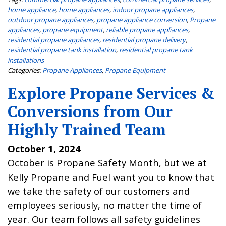
home appliance
,
home appliances
,
indoor propane appliances
,
outdoor propane appliances
,
propane appliance conversion
,
Propane
appliances
,
propane equipment
,
reliable propane appliances
,
residential propane appliances
,
residential propane delivery
,
residential propane tank installation
,
residential propane tank
installations
Categories:
Propane Appliances
,
Propane Equipment
Explore Propane Services &
Conversions from Our
Highly Trained Team
October 1, 2024
October is Propane Safety Month, but we at
Kelly Propane and Fuel want you to know that
we take the safety of our customers and
employees seriously, no matter the time of
year. Our team follows all safety guidelines