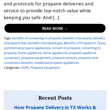
and protocols for propane deliveries and
service to provide top-notch value while
keeping you safe. And […]
READ MORE →
Tags:
benefits of converting to propane
,
benefits of propane
,
benefits
of propane fuel
,
benefits of propane gas
,
Benefits of Propane in Texas
,
commercial propane appliances
,
convert to propane
,
converting to
propane
,
home appliance
,
home appliances
,
propane appliance
conversion
,
propane equipment
,
propane services
,
propane tank
conversion benefits
,
residential propane appliances
Categories:
HVAC
,
Propane Equipment
Recent Posts
How Propane Delivery in TX Works &