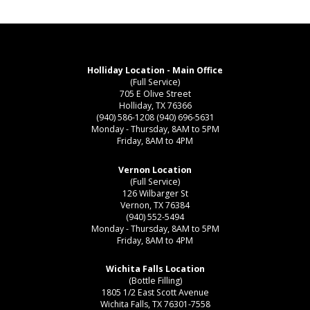
Holliday Location - Main Office
(Full Service)
705 E Olive Street
Holliday, TX 76366
(940) 586-1208
(940) 696-5631
Monday - Thursday, 8AM to 5PM
Friday, 8AM to 4PM
Vernon Location
(Full Service)
126 Wilbarger St
Vernon, TX 76384
(940) 552-5494
Monday - Thursday, 8AM to 5PM
Friday, 8AM to 4PM
Wichita Falls Location
(Bottle Filling)
1805 1/2 East Scott Avenue
Wichita Falls, TX 76301-7558