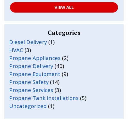
VIEW ALL
Categories
Diesel Delivery
(1)
HVAC
(3)
Propane Appliances
(2)
Propane Delivery
(40)
Propane Equipment
(9)
Propane Safety
(14)
Propane Services
(3)
Propane Tank Installations
(5)
Uncategorized
(1)