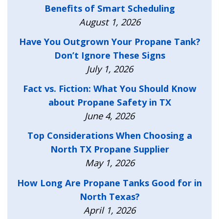
Benefits of Smart Scheduling
August 1, 2026
Have You Outgrown Your Propane Tank?
Don’t Ignore These Signs
July 1, 2026
Fact vs. Fiction: What You Should Know
about Propane Safety in TX
June 4, 2026
Top Considerations When Choosing a
North TX Propane Supplier
May 1, 2026
How Long Are Propane Tanks Good for in
North Texas?
April 1, 2026