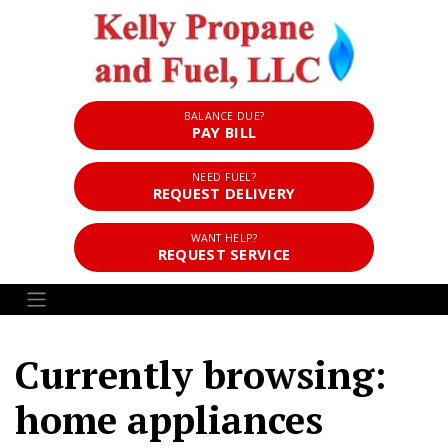
BALANCE DUE?
PAY BILL
NEED FUEL?
REQUEST DELIVERY
WANT HELP?
REQUEST SERVICE
Currently browsing:
home appliances