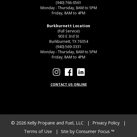
(940) 766-0561
Monday - Thursday, 8AM to 5PM
Friday, 8AM to 4PM
Burkburnett Location
(Full Service)
903 E 3rd St
Burkburnett, TX 76354
(940) 569-3331
Monday - Thursday, 8AM to 5PM
Friday, 8AM to 4PM
CONTACT US ONLINE
© 2026
Kelly Propane and Fuel, LLC
|
Privacy Policy
|
Terms of Use
| Site by
Consumer Focus ™