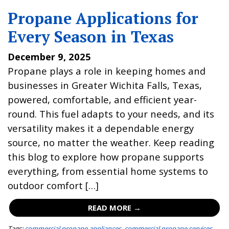
Propane Applications for
Every Season in Texas
December 9, 2025
Propane plays a role in keeping homes and
businesses in Greater Wichita Falls, Texas,
powered, comfortable, and efficient year-
round. This fuel adapts to your needs, and its
versatility makes it a dependable energy
source, no matter the weather. Keep reading
this blog to explore how propane supports
everything, from essential home systems to
outdoor comfort […]
READ MORE →
Tags:
commercial propane appliances
,
commercial propane services
,