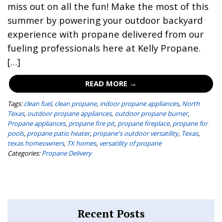
miss out on all the fun! Make the most of this
summer by powering your outdoor backyard
experience with propane delivered from our
fueling professionals here at Kelly Propane.
[…]
READ MORE →
Tags:
clean fuel
,
clean propane
,
indoor propane appliances
,
North
Texas
,
outdoor propane appliances
,
outdoor propane burner
,
Propane appliances
,
propane fire pit
,
propane fireplace
,
propane for
pools
,
propane patio heater
,
propane's outdoor versatility
,
Texas
,
texas homeowners
,
TX homes
,
versatility of propane
Categories:
Propane Delivery
Recent Posts