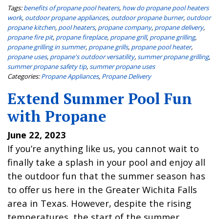
Tags:
benefits of propane pool heaters
,
how do propane pool heaters
work
,
outdoor propane appliances
,
outdoor propane burner
,
outdoor
propane kitchen
,
pool heaters
,
propane company
,
propane delivery
,
propane fire pit
,
propane fireplace
,
propane grill
,
propane grilling
,
propane grilling in summer
,
propane grills
,
propane pool heater
,
propane uses
,
propane's outdoor versatility
,
summer propane grilling
,
summer propane safety tip
,
summer propane uses
Categories:
Propane Appliances
,
Propane Delivery
Extend Summer Pool Fun
with Propane
June 22, 2023
If you’re anything like us, you cannot wait to
finally take a splash in your pool and enjoy all
the outdoor fun that the summer season has
to offer us here in the Greater Wichita Falls
area in Texas. However, despite the rising
temperatures, the start of the summer