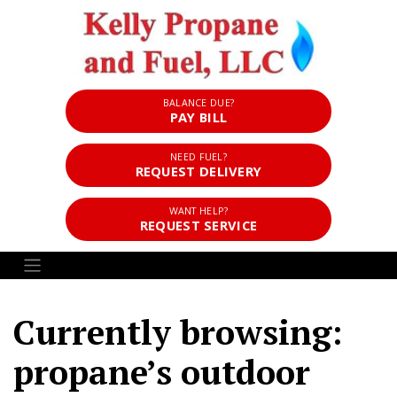
BALANCE DUE?
PAY BILL
NEED FUEL?
REQUEST DELIVERY
WANT HELP?
REQUEST SERVICE
Currently browsing:
propane’s outdoor