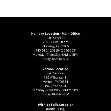
Holliday Location - Main Office
(Full Service)
705 E Olive Street
Holliday, TX 76366
(940) 586-1208
(940) 696-5631
Monday - Thursday, 8AM to 5PM
Friday, 8AM to 4PM
Vernon Location
(Full Service)
126 Wilbarger St
Vernon, TX 76384
(940) 552-5494
Monday - Thursday, 8AM to 5PM
Friday, 8AM to 4PM
Wichita Falls Location
(Bottle Filling)