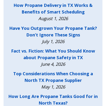
How Propane Delivery in TX Works &
Benefits of Smart Scheduling
August 1, 2026
Have You Outgrown Your Propane Tank?
Don’t Ignore These Signs
July 1, 2026
Fact vs. Fiction: What You Should Know
about Propane Safety in TX
June 4, 2026
Top Considerations When Choosing a
North TX Propane Supplier
May 1, 2026
How Long Are Propane Tanks Good for in
North Texas?