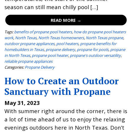
season can still mean chilly pool […]
READ MORE →
Tags:
benefits of propane pool heaters
,
how do propane pool heaters
work
,
North Texas
,
North Texas homeowners
,
North Texas propane
,
outdoor propane appliances
,
pool heaters
,
propane benefits for
homebuilders in Texas
,
propane delivery
,
propane for pools
,
propane
in North Texas
,
propane pool heater
,
propane's outdoor versatility
,
reliable propane appliances
Categories:
Propane Delivery
How to Create an Outdoor
Sanctuary with Propane
May 31, 2023
With summer right around the corner, there is
a lot of time ahead of us to enjoy the relaxing
evenings outdoors here in North Texas. Don’t