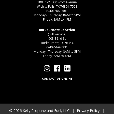
1805 1/2 East Scott Avenue
Wichita Falls, TX 76301-7558
(940) 766-0561
Monday - Thursday, 8AM to 5PM
Friday, 8AM to 4PM
Burkburnett Location
(Full Service)
903 E 3rd St
Burkburnett, TX 76354
(940) 569-3331
Monday - Thursday, 8AM to 5PM
Friday, 8AM to 4PM
CONTACT US ONLINE
© 2026
Kelly Propane and Fuel, LLC
|
Privacy Policy
|