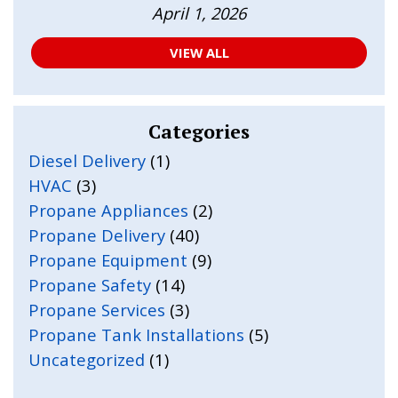
April 1, 2026
VIEW ALL
Categories
Diesel Delivery
(1)
HVAC
(3)
Propane Appliances
(2)
Propane Delivery
(40)
Propane Equipment
(9)
Propane Safety
(14)
Propane Services
(3)
Propane Tank Installations
(5)
Uncategorized
(1)