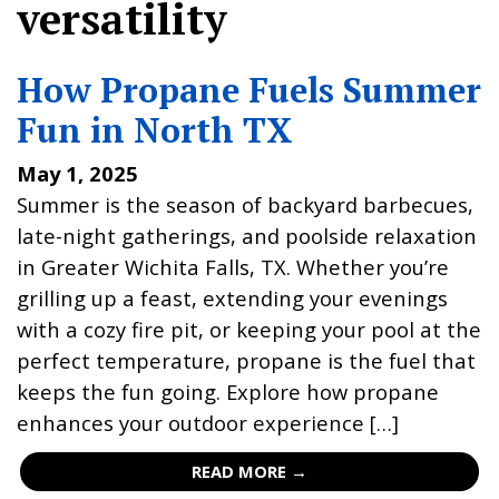
versatility
How Propane Fuels Summer
Fun in North TX
May 1, 2025
Summer is the season of backyard barbecues,
late-night gatherings, and poolside relaxation
in Greater Wichita Falls, TX. Whether you’re
grilling up a feast, extending your evenings
with a cozy fire pit, or keeping your pool at the
perfect temperature, propane is the fuel that
keeps the fun going. Explore how propane
enhances your outdoor experience […]
READ MORE →