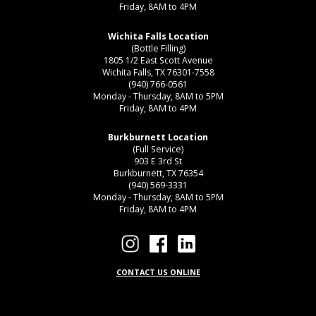
Friday, 8AM to 4PM
Wichita Falls Location
(Bottle Filling)
1805 1/2 East Scott Avenue
Wichita Falls, TX 76301-7558
(940) 766-0561
Monday - Thursday, 8AM to 5PM
Friday, 8AM to 4PM
Burkburnett Location
(Full Service)
903 E 3rd St
Burkburnett, TX 76354
(940) 569-3331
Monday - Thursday, 8AM to 5PM
Friday, 8AM to 4PM
CONTACT US ONLINE