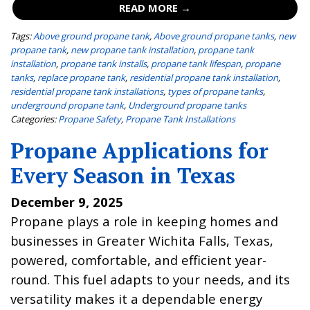
READ MORE →
Tags:
Above ground propane tank
,
Above ground propane tanks
,
new
propane tank
,
new propane tank installation
,
propane tank
installation
,
propane tank installs
,
propane tank lifespan
,
propane
tanks
,
replace propane tank
,
residential propane tank installation
,
residential propane tank installations
,
types of propane tanks
,
underground propane tank
,
Underground propane tanks
Categories:
Propane Safety
,
Propane Tank Installations
Propane Applications for
Every Season in Texas
December 9, 2025
Propane plays a role in keeping homes and
businesses in Greater Wichita Falls, Texas,
powered, comfortable, and efficient year-
round. This fuel adapts to your needs, and its
versatility makes it a dependable energy