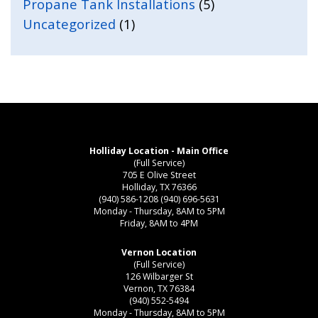
Propane Tank Installations
(5)
Uncategorized
(1)
Holliday Location - Main Office
(Full Service)
705 E Olive Street
Holliday, TX 76366
(940) 586-1208
(940) 696-5631
Monday - Thursday, 8AM to 5PM
Friday, 8AM to 4PM
Vernon Location
(Full Service)
126 Wilbarger St
Vernon, TX 76384
(940) 552-5494
Monday - Thursday, 8AM to 5PM