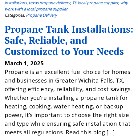
installations
,
texas propane delivery
,
TX local propane supplier
,
why
work with a local propane supplier
Categories:
Propane Delivery
Propane Tank Installations:
Safe, Reliable, and
Customized to Your Needs
March 1, 2025
Propane is an excellent fuel choice for homes
and businesses in Greater Wichita Falls, TX,
offering efficiency, reliability, and cost savings.
Whether you’re installing a propane tank for
heating, cooking, water heating, or backup
power, it’s important to choose the right size
and type while ensuring safe installation that
meets all regulations. Read this blog […]