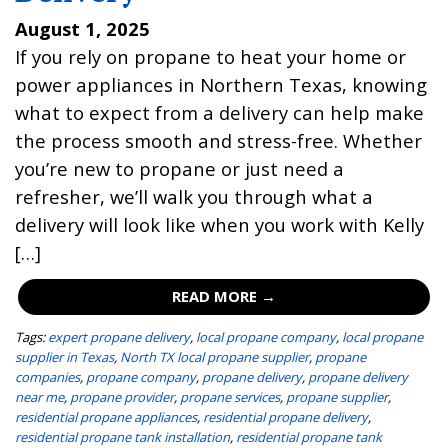
August 1, 2025
If you rely on propane to heat your home or
power appliances in Northern Texas, knowing
what to expect from a delivery can help make
the process smooth and stress-free. Whether
you’re new to propane or just need a
refresher, we’ll walk you through what a
delivery will look like when you work with Kelly
[…]
READ MORE →
Tags:
expert propane delivery
,
local propane company
,
local propane
supplier in Texas
,
North TX local propane supplier
,
propane
companies
,
propane company
,
propane delivery
,
propane delivery
near me
,
propane provider
,
propane services
,
propane supplier
,
residential propane appliances
,
residential propane delivery
,
residential propane tank installation
,
residential propane tank