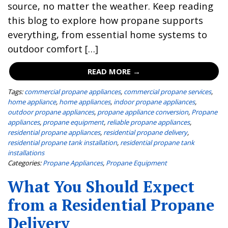
source, no matter the weather. Keep reading
this blog to explore how propane supports
everything, from essential home systems to
outdoor comfort […]
READ MORE →
Tags:
commercial propane appliances
,
commercial propane services
,
home appliance
,
home appliances
,
indoor propane appliances
,
outdoor propane appliances
,
propane appliance conversion
,
Propane
appliances
,
propane equipment
,
reliable propane appliances
,
residential propane appliances
,
residential propane delivery
,
residential propane tank installation
,
residential propane tank
installations
Categories:
Propane Appliances
,
Propane Equipment
What You Should Expect
from a Residential Propane
Delivery