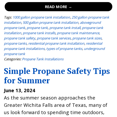
READ MORE →
Tags:
1000 gallon propane tank installation
,
250 gallon propane tank
installation
,
500 gallon propane tank installation
,
aboveground
propane tank
,
propane tank
,
propane tank install
,
propane tank
installation
,
propane tank installs
,
propane tank maintenance
,
propane tank safety
,
propane tank services
,
propane tank sizes
,
propane tanks
,
residential propane tank installation
,
residential
propane tank installations
,
types of propane tanks
,
underground
propane tank
Categories:
Propane Tank Installations
Simple Propane Safety Tips
for Summer
June 13, 2024
As the summer season approaches the
Greater Wichita Falls area of Texas, many of
us look forward to spending time outdoors,