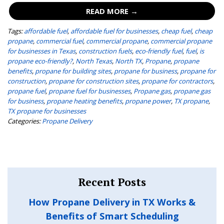
READ MORE →
Tags:
affordable fuel
,
affordable fuel for businesses
,
cheap fuel
,
cheap
propane
,
commercial fuel
,
commercial propane
,
commercial propane
for businesses in Texas
,
construction fuels
,
eco-friendly fuel
,
fuel
,
is
propane eco-friendly?
,
North Texas
,
North TX
,
Propane
,
propane
benefits
,
propane for building sites
,
propane for business
,
propane for
construction
,
propane for construction sites
,
propane for contractors
,
propane fuel
,
propane fuel for businesses
,
Propane gas
,
propane gas
for business
,
propane heating benefits
,
propane power
,
TX propane
,
TX propane for businesses
Categories:
Propane Delivery
Recent Posts
How Propane Delivery in TX Works &
Benefits of Smart Scheduling