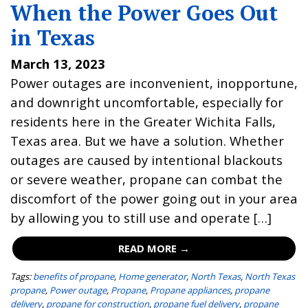
When the Power Goes Out
in Texas
March 13, 2023
Power outages are inconvenient, inopportune,
and downright uncomfortable, especially for
residents here in the Greater Wichita Falls,
Texas area. But we have a solution. Whether
outages are caused by intentional blackouts
or severe weather, propane can combat the
discomfort of the power going out in your area
by allowing you to still use and operate […]
READ MORE →
Tags:
benefits of propane
,
Home generator
,
North Texas
,
North Texas
propane
,
Power outage
,
Propane
,
Propane appliances
,
propane
delivery
,
propane for construction
,
propane fuel delivery
,
propane