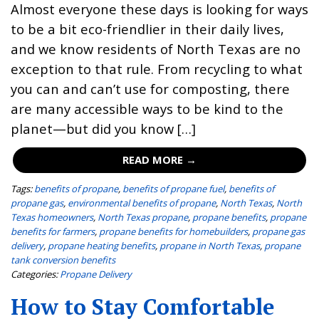
Almost everyone these days is looking for ways
to be a bit eco-friendlier in their daily lives,
and we know residents of North Texas are no
exception to that rule. From recycling to what
you can and can’t use for composting, there
are many accessible ways to be kind to the
planet—but did you know […]
READ MORE →
Tags:
benefits of propane
,
benefits of propane fuel
,
benefits of
propane gas
,
environmental benefits of propane
,
North Texas
,
North
Texas homeowners
,
North Texas propane
,
propane benefits
,
propane
benefits for farmers
,
propane benefits for homebuilders
,
propane gas
delivery
,
propane heating benefits
,
propane in North Texas
,
propane
tank conversion benefits
Categories:
Propane Delivery
How to Stay Comfortable