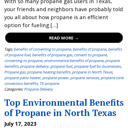
With so many propane gas users in Texas,
your friends and neighbors have probably told
you all about how propane is an efficient
option for fueling […]
READ MORE →
Tags:
benefits of converting to propane
,
benefits of propane
,
benefits
of propane fuel
,
benefits of propane gas
,
convert to propane
,
converting to propane
,
environmental benefits of propane
,
propane
benefits
,
propane delivery
,
propane fuel
,
propane fuel for businesses
,
Propane gas
,
propane heating benefits
,
propane in North Texas
,
propane patio heater
,
propane power
,
propane services
,
propane tank
conversion benefits
,
TX propane
Categories:
Propane Delivery
Top Environmental Benefits
of Propane in North Texas
July 17, 2023