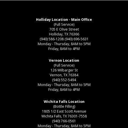
Holliday Location - Main Office
(Full Service)
705 E Olive Street
Holliday, TX 76366
(940) 586-1208
(940) 696-5631
Monday - Thursday, 8AM to 5PM
Friday, 8AM to 4PM
Vernon Location
(Full Service)
126 Wilbarger St
Vernon, TX 76384
(940) 552-5494
Monday - Thursday, 8AM to 5PM
Friday, 8AM to 4PM
Wichita Falls Location
(Bottle Filling)
1805 1/2 East Scott Avenue
Wichita Falls, TX 76301-7558
(940) 766-0561
Monday - Thursday, 8AM to 5PM