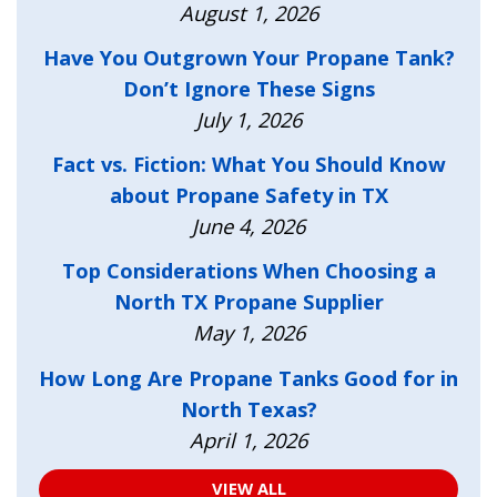
August 1, 2026
Have You Outgrown Your Propane Tank?
Don’t Ignore These Signs
July 1, 2026
Fact vs. Fiction: What You Should Know
about Propane Safety in TX
June 4, 2026
Top Considerations When Choosing a
North TX Propane Supplier
May 1, 2026
How Long Are Propane Tanks Good for in
North Texas?
April 1, 2026
VIEW ALL