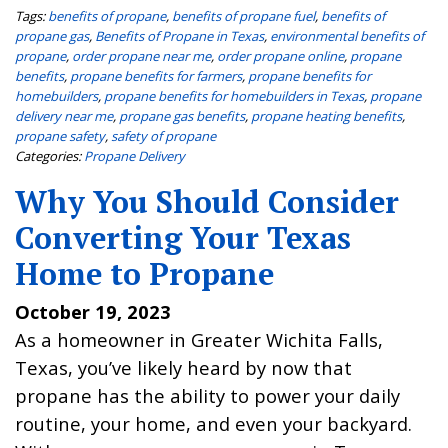
Tags:
benefits of propane
,
benefits of propane fuel
,
benefits of
propane gas
,
Benefits of Propane in Texas
,
environmental benefits of
propane
,
order propane near me
,
order propane online
,
propane
benefits
,
propane benefits for farmers
,
propane benefits for
homebuilders
,
propane benefits for homebuilders in Texas
,
propane
delivery near me
,
propane gas benefits
,
propane heating benefits
,
propane safety
,
safety of propane
Categories:
Propane Delivery
Why You Should Consider
Converting Your Texas
Home to Propane
October 19, 2023
As a homeowner in Greater Wichita Falls,
Texas, you’ve likely heard by now that
propane has the ability to power your daily
routine, your home, and even your backyard.