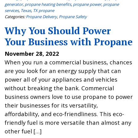
generator
,
propane heating benefits
,
propane power
,
propane
services
,
Texas
,
TX propane
Categories:
Propane Delivery
,
Propane Safety
Why You Should Power
Your Business with Propane
November 28, 2022
When you run a commercial business, chances
are you look for an energy supply that can
power all of your appliances and vehicles
without breaking the bank. Commercial
business owners love to use propane to power
their businesses for its versatility,
affordability, and eco-friendliness. This eco-
friendly fuel is more versatile than almost any
other fuel […]