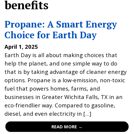
benefits
Propane: A Smart Energy
Choice for Earth Day
April 1, 2025
Earth Day is all about making choices that
help the planet, and one simple way to do
that is by taking advantage of cleaner energy
options. Propane is a low-emission, non-toxic
fuel that powers homes, farms, and
businesses in Greater Wichita Falls, TX in an
eco-friendlier way. Compared to gasoline,
diesel, and even electricity in […]
READ MORE →