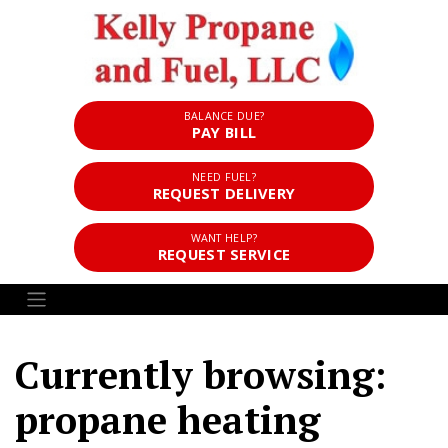
BALANCE DUE?
PAY BILL
NEED FUEL?
REQUEST DELIVERY
WANT HELP?
REQUEST SERVICE
Currently browsing:
propane heating