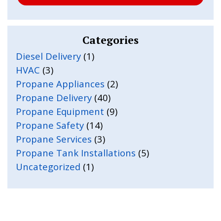
Categories
Diesel Delivery
(1)
HVAC
(3)
Propane Appliances
(2)
Propane Delivery
(40)
Propane Equipment
(9)
Propane Safety
(14)
Propane Services
(3)
Propane Tank Installations
(5)
Uncategorized
(1)