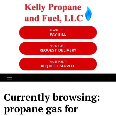
BALANCE DUE?
PAY BILL
NEED FUEL?
REQUEST DELIVERY
WANT HELP?
REQUEST SERVICE
Currently browsing:
propane gas for