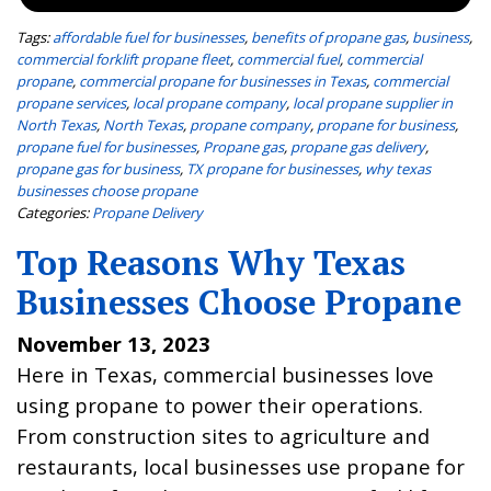
Tags:
affordable fuel for businesses
,
benefits of propane gas
,
business
,
commercial forklift propane fleet
,
commercial fuel
,
commercial
propane
,
commercial propane for businesses in Texas
,
commercial
propane services
,
local propane company
,
local propane supplier in
North Texas
,
North Texas
,
propane company
,
propane for business
,
propane fuel for businesses
,
Propane gas
,
propane gas delivery
,
propane gas for business
,
TX propane for businesses
,
why texas
businesses choose propane
Categories:
Propane Delivery
Top Reasons Why Texas
Businesses Choose Propane
November 13, 2023
Here in Texas, commercial businesses love
using propane to power their operations.
From construction sites to agriculture and
restaurants, local businesses use propane for