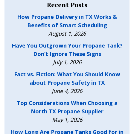
Recent Posts
How Propane Delivery in TX Works &
Benefits of Smart Scheduling
August 1, 2026
Have You Outgrown Your Propane Tank?
Don’t Ignore These Signs
July 1, 2026
Fact vs. Fiction: What You Should Know
about Propane Safety in TX
June 4, 2026
Top Considerations When Choosing a
North TX Propane Supplier
May 1, 2026
How Long Are Propane Tanks Good for in