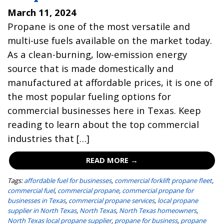
March 11, 2024
Propane is one of the most versatile and
multi-use fuels available on the market today.
As a clean-burning, low-emission energy
source that is made domestically and
manufactured at affordable prices, it is one of
the most popular fueling options for
commercial businesses here in Texas. Keep
reading to learn about the top commercial
industries that […]
READ MORE →
Tags:
affordable fuel for businesses
,
commercial forklift propane fleet
,
commercial fuel
,
commercial propane
,
commercial propane for
businesses in Texas
,
commercial propane services
,
local propane
supplier in North Texas
,
North Texas
,
North Texas homeowners
,
North Texas local propane supplier
,
propane for business
,
propane