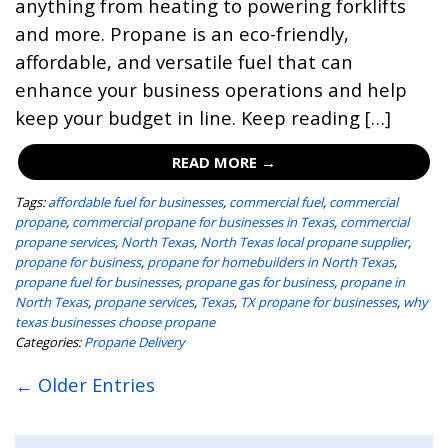
anything from heating to powering forklifts
and more. Propane is an eco-friendly,
affordable, and versatile fuel that can
enhance your business operations and help
keep your budget in line. Keep reading […]
READ MORE →
Tags:
affordable fuel for businesses
,
commercial fuel
,
commercial
propane
,
commercial propane for businesses in Texas
,
commercial
propane services
,
North Texas
,
North Texas local propane supplier
,
propane for business
,
propane for homebuilders in North Texas
,
propane fuel for businesses
,
propane gas for business
,
propane in
North Texas
,
propane services
,
Texas
,
TX propane for businesses
,
why
texas businesses choose propane
Categories:
Propane Delivery
← Older Entries