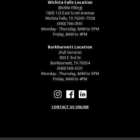
Wichita Falls Location
(Bottle Filling)
1805 1/2 East Scott Avenue
Wichita Falls, TX 76301-7558
(940) 766-0561
Monday - Thursday, 8AM to 5PM
Friday, 8AM to 4PM
Burkburnett Location
(Full Service)
903 E 3rd St
Burkburnett, TX 76354
(940) 569-3331
Monday - Thursday, 8AM to 5PM
Friday, 8AM to 4PM
CONTACT US ONLINE