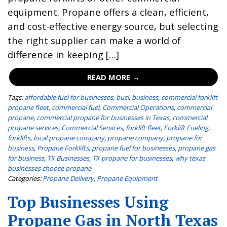
equipment. Propane offers a clean, efficient,
and cost-effective energy source, but selecting
the right supplier can make a world of
difference in keeping […]
READ MORE →
Tags:
affordable fuel for businesses
,
busi
,
business
,
commercial forklift
propane fleet
,
commercial fuel
,
Commercial Operations
,
commercial
propane
,
commercial propane for businesses in Texas
,
commercial
propane services
,
Commercial Services
,
forklift fleet
,
Forklift Fueling
,
forklifts
,
local propane company
,
propane company
,
propane for
business
,
Propane Forklifts
,
propane fuel for businesses
,
propane gas
for business
,
TX Businesses
,
TX propane for businesses
,
why texas
businesses choose propane
Categories:
Propane Delivery
,
Propane Equipment
Top Businesses Using
Propane Gas in North Texas