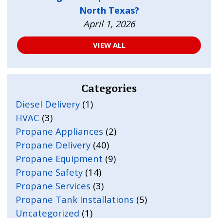
North Texas?
April 1, 2026
VIEW ALL
Categories
Diesel Delivery
(1)
HVAC
(3)
Propane Appliances
(2)
Propane Delivery
(40)
Propane Equipment
(9)
Propane Safety
(14)
Propane Services
(3)
Propane Tank Installations
(5)
Uncategorized
(1)