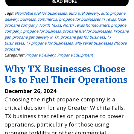
READ MORE →
Tags:
affordable fuel for businesses
,
auto fuel delivery
,
auto propane
delivery
,
business
,
commercial propane for businesses in Texas
,
local
propane company
,
North Texas
,
North Texas homeowners
,
propane
company
,
propane for business
,
propane fuel for businesses
,
Propane
gas
,
propane gas delivery in TX
,
propane gas for business
,
TX
Businesses
,
TX propane for businesses
,
why texas businesses choose
propane
Categories:
Propane Delivery
,
Propane Equipment
Why TX Businesses Choose
Us to Fuel Their Operations
December 26, 2024
Choosing the right propane company is a
critical decision for any Greater Wichita Falls,
TX business that relies on propane to power
operations, particularly for those using
propane forklifts or other commercial