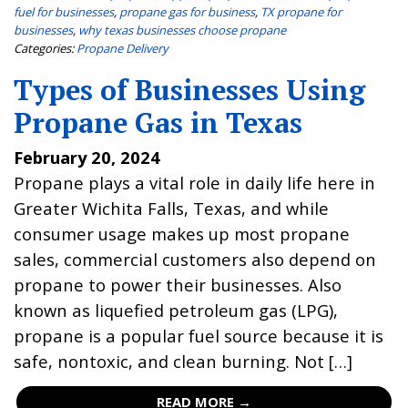
fuel for businesses
,
propane gas for business
,
TX propane for
businesses
,
why texas businesses choose propane
Categories:
Propane Delivery
Types of Businesses Using
Propane Gas in Texas
February 20, 2024
Propane plays a vital role in daily life here in
Greater Wichita Falls, Texas, and while
consumer usage makes up most propane
sales, commercial customers also depend on
propane to power their businesses. Also
known as liquefied petroleum gas (LPG),
propane is a popular fuel source because it is
safe, nontoxic, and clean burning. Not […]
READ MORE →