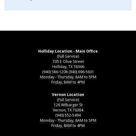
Holliday Location - Main Office
(Full Service)
705 E Olive Street
Holliday, TX 76366
(940) 586-1208
(940) 696-5631
Monday - Thursday, 8AM to 5PM
Friday, 8AM to 4PM
Vernon Location
(Full Service)
126 Wilbarger St
Vernon, TX 76384
(940) 552-5494
Monday - Thursday, 8AM to 5PM
Friday, 8AM to 4PM