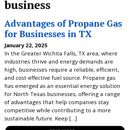
business
Advantages of Propane Gas
for Businesses in TX
January 22, 2025
In the Greater Wichita Falls, TX area, where
industries thrive and energy demands are
high, businesses require a reliable, efficient,
and cost-effective fuel source. Propane gas
has emerged as an essential energy solution
for North Texas businesses, offering a range
of advantages that help companies stay
competitive while contributing to a more
sustainable future. Keep […]