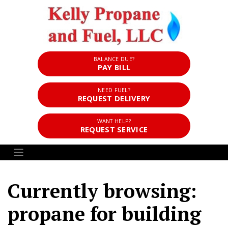
BALANCE DUE?
PAY BILL
NEED FUEL?
REQUEST DELIVERY
WANT HELP?
REQUEST SERVICE
Currently browsing:
propane for building