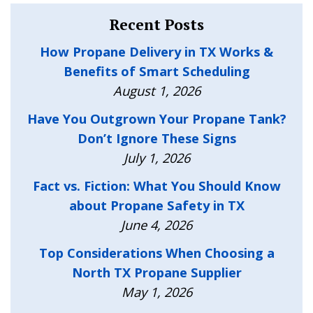
Recent Posts
How Propane Delivery in TX Works &
Benefits of Smart Scheduling
August 1, 2026
Have You Outgrown Your Propane Tank?
Don’t Ignore These Signs
July 1, 2026
Fact vs. Fiction: What You Should Know
about Propane Safety in TX
June 4, 2026
Top Considerations When Choosing a
North TX Propane Supplier
May 1, 2026