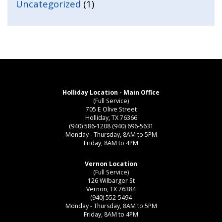
Uncategorized
(1)
Holliday Location - Main Office
(Full Service)
705 E Olive Street
Holliday, TX 76366
(940) 586-1208
(940) 696-5631
Monday - Thursday, 8AM to 5PM
Friday, 8AM to 4PM
Vernon Location
(Full Service)
126 Wilbarger St
Vernon, TX 76384
(940) 552-5494
Monday - Thursday, 8AM to 5PM
Friday, 8AM to 4PM