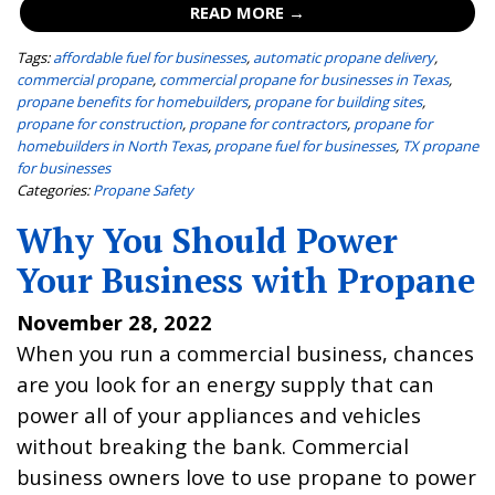
READ MORE →
Tags:
affordable fuel for businesses
,
automatic propane delivery
,
commercial propane
,
commercial propane for businesses in Texas
,
propane benefits for homebuilders
,
propane for building sites
,
propane for construction
,
propane for contractors
,
propane for
homebuilders in North Texas
,
propane fuel for businesses
,
TX propane
for businesses
Categories:
Propane Safety
Why You Should Power
Your Business with Propane
November 28, 2022
When you run a commercial business, chances
are you look for an energy supply that can
power all of your appliances and vehicles
without breaking the bank. Commercial
business owners love to use propane to power