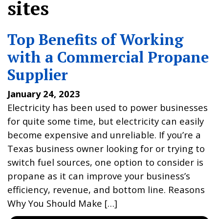
sites
Top Benefits of Working
with a Commercial Propane
Supplier
January 24, 2023
Electricity has been used to power businesses
for quite some time, but electricity can easily
become expensive and unreliable. If you’re a
Texas business owner looking for or trying to
switch fuel sources, one option to consider is
propane as it can improve your business’s
efficiency, revenue, and bottom line. Reasons
Why You Should Make […]