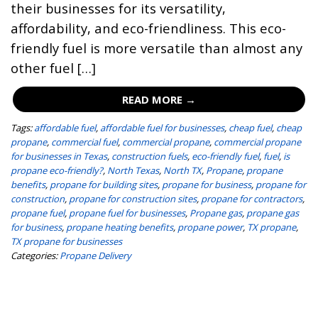
their businesses for its versatility,
affordability, and eco-friendliness. This eco-
friendly fuel is more versatile than almost any
other fuel […]
READ MORE →
Tags:
affordable fuel
,
affordable fuel for businesses
,
cheap fuel
,
cheap
propane
,
commercial fuel
,
commercial propane
,
commercial propane
for businesses in Texas
,
construction fuels
,
eco-friendly fuel
,
fuel
,
is
propane eco-friendly?
,
North Texas
,
North TX
,
Propane
,
propane
benefits
,
propane for building sites
,
propane for business
,
propane for
construction
,
propane for construction sites
,
propane for contractors
,
propane fuel
,
propane fuel for businesses
,
Propane gas
,
propane gas
for business
,
propane heating benefits
,
propane power
,
TX propane
,
TX propane for businesses
Categories:
Propane Delivery