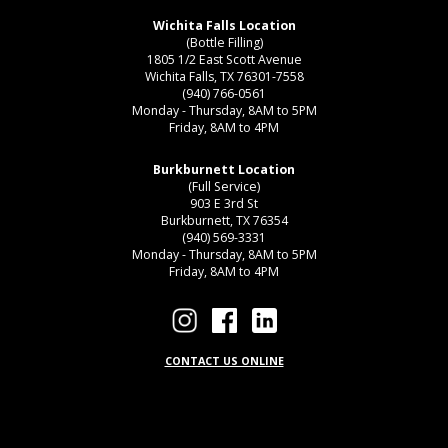
Wichita Falls Location
(Bottle Filling)
1805 1/2 East Scott Avenue
Wichita Falls, TX 76301-7558
(940) 766-0561
Monday - Thursday, 8AM to 5PM
Friday, 8AM to 4PM
Burkburnett Location
(Full Service)
903 E 3rd St
Burkburnett, TX 76354
(940) 569-3331
Monday - Thursday, 8AM to 5PM
Friday, 8AM to 4PM
CONTACT US ONLINE