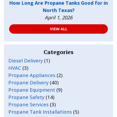
How Long Are Propane Tanks Good for in
North Texas?
April 1, 2026
VIEW ALL
Categories
Diesel Delivery
(1)
HVAC
(3)
Propane Appliances
(2)
Propane Delivery
(40)
Propane Equipment
(9)
Propane Safety
(14)
Propane Services
(3)
Propane Tank Installations
(5)