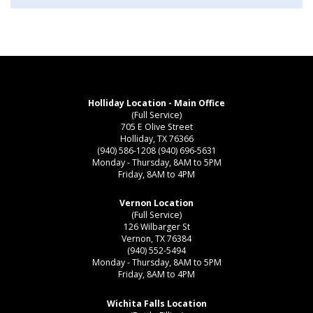
Holliday Location - Main Office
(Full Service)
705 E Olive Street
Holliday, TX 76366
(940) 586-1208
(940) 696-5631
Monday - Thursday, 8AM to 5PM
Friday, 8AM to 4PM
Vernon Location
(Full Service)
126 Wilbarger St
Vernon, TX 76384
(940) 552-5494
Monday - Thursday, 8AM to 5PM
Friday, 8AM to 4PM
Wichita Falls Location