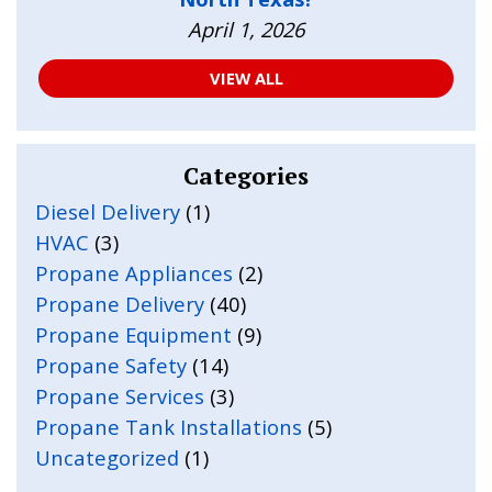
April 1, 2026
VIEW ALL
Categories
Diesel Delivery
(1)
HVAC
(3)
Propane Appliances
(2)
Propane Delivery
(40)
Propane Equipment
(9)
Propane Safety
(14)
Propane Services
(3)
Propane Tank Installations
(5)
Uncategorized
(1)