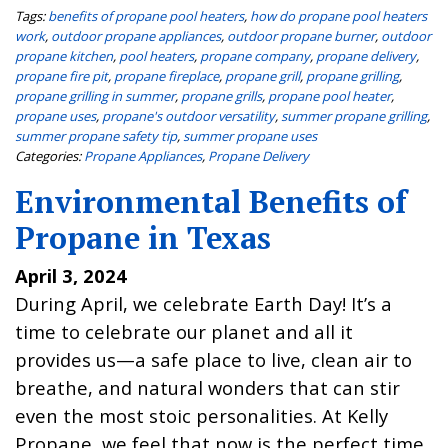
Tags:
benefits of propane pool heaters
,
how do propane pool heaters
work
,
outdoor propane appliances
,
outdoor propane burner
,
outdoor
propane kitchen
,
pool heaters
,
propane company
,
propane delivery
,
propane fire pit
,
propane fireplace
,
propane grill
,
propane grilling
,
propane grilling in summer
,
propane grills
,
propane pool heater
,
propane uses
,
propane's outdoor versatility
,
summer propane grilling
,
summer propane safety tip
,
summer propane uses
Categories:
Propane Appliances
,
Propane Delivery
Environmental Benefits of
Propane in Texas
April 3, 2024
During April, we celebrate Earth Day! It’s a
time to celebrate our planet and all it
provides us—a safe place to live, clean air to
breathe, and natural wonders that can stir
even the most stoic personalities. At Kelly
Propane, we feel that now is the perfect time