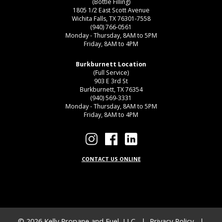
(Bottle Filling)
1805 1/2 East Scott Avenue
Wichita Falls, TX 76301-7558
(940) 766-0561
Monday - Thursday, 8AM to 5PM
Friday, 8AM to 4PM
Burkburnett Location
(Full Service)
903 E 3rd St
Burkburnett, TX 76354
(940) 569-3331
Monday - Thursday, 8AM to 5PM
Friday, 8AM to 4PM
CONTACT US ONLINE
© 2026
Kelly Propane and Fuel, LLC
|
Privacy Policy
|