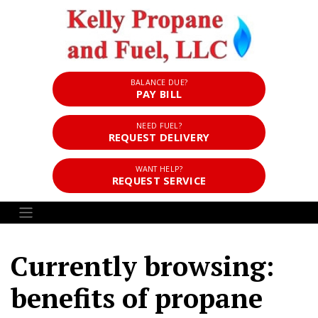
BALANCE DUE?
PAY BILL
NEED FUEL?
REQUEST DELIVERY
WANT HELP?
REQUEST SERVICE
Currently browsing:
benefits of propane