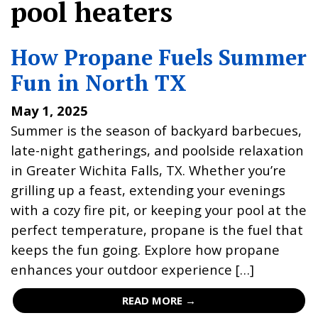
pool heaters
How Propane Fuels Summer
Fun in North TX
May 1, 2025
Summer is the season of backyard barbecues,
late-night gatherings, and poolside relaxation
in Greater Wichita Falls, TX. Whether you’re
grilling up a feast, extending your evenings
with a cozy fire pit, or keeping your pool at the
perfect temperature, propane is the fuel that
keeps the fun going. Explore how propane
enhances your outdoor experience […]
READ MORE →