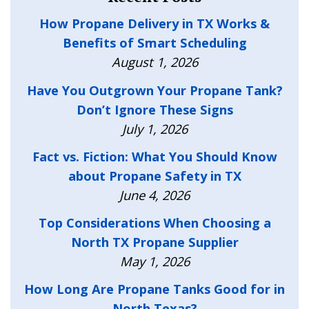
How Propane Delivery in TX Works &
Benefits of Smart Scheduling
August 1, 2026
Have You Outgrown Your Propane Tank?
Don’t Ignore These Signs
July 1, 2026
Fact vs. Fiction: What You Should Know
about Propane Safety in TX
June 4, 2026
Top Considerations When Choosing a
North TX Propane Supplier
May 1, 2026
How Long Are Propane Tanks Good for in
North Texas?