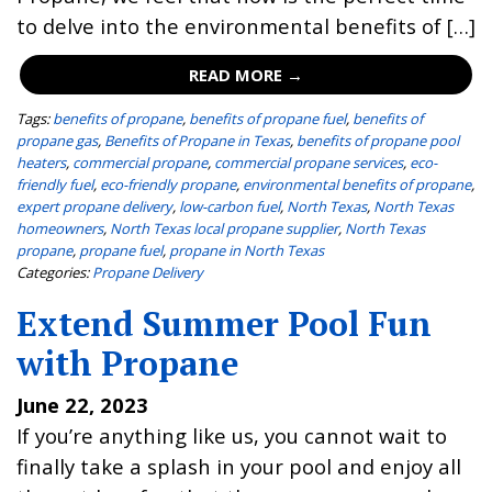
to delve into the environmental benefits of […]
READ MORE →
Tags:
benefits of propane
,
benefits of propane fuel
,
benefits of
propane gas
,
Benefits of Propane in Texas
,
benefits of propane pool
heaters
,
commercial propane
,
commercial propane services
,
eco-
friendly fuel
,
eco-friendly propane
,
environmental benefits of propane
,
expert propane delivery
,
low-carbon fuel
,
North Texas
,
North Texas
homeowners
,
North Texas local propane supplier
,
North Texas
propane
,
propane fuel
,
propane in North Texas
Categories:
Propane Delivery
Extend Summer Pool Fun
with Propane
June 22, 2023
If you’re anything like us, you cannot wait to
finally take a splash in your pool and enjoy all