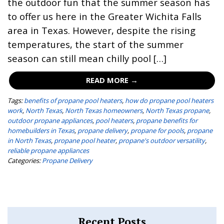
the outdoor fun that the summer season has
to offer us here in the Greater Wichita Falls
area in Texas. However, despite the rising
temperatures, the start of the summer
season can still mean chilly pool […]
READ MORE →
Tags:
benefits of propane pool heaters
,
how do propane pool heaters
work
,
North Texas
,
North Texas homeowners
,
North Texas propane
,
outdoor propane appliances
,
pool heaters
,
propane benefits for
homebuilders in Texas
,
propane delivery
,
propane for pools
,
propane
in North Texas
,
propane pool heater
,
propane's outdoor versatility
,
reliable propane appliances
Categories:
Propane Delivery
Recent Posts