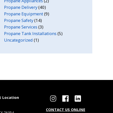
Propane Appliances
(2)
Propane Delivery
(40)
Propane Equipment
(9)
Propane Safety
(14)
Propane Services
(3)
Propane Tank Installations
(5)
Uncategorized
(1)
t Location
CONTACT US ONLINE
 TX 76354