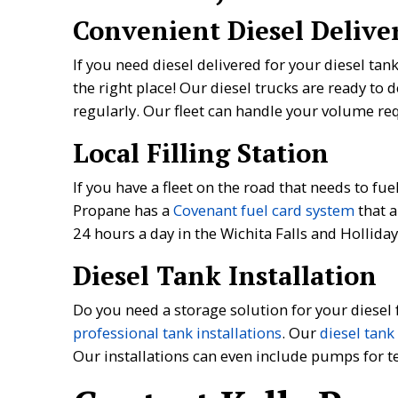
Convenient Diesel Delive
If you need diesel delivered for your diesel tan
the right place! Our diesel trucks are ready to d
regularly. Our fleet can handle your volume req
Local Filling Station
If you have a fleet on the road that needs to fue
Propane has a
Covenant fuel card system
that a
24 hours a day in the Wichita Falls and Holliday
Diesel Tank Installation
Do you need a storage solution for your diesel
professional tank installations
. Our
diesel tank
Our installations can even include pumps for