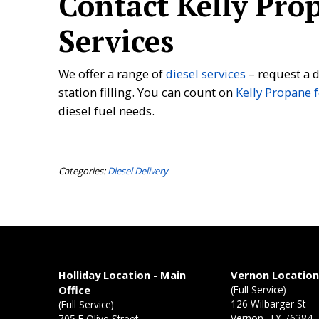
Contact Kelly Prop
Services
We offer a range of
diesel services
– request a de
station filling. You can count on
Kelly Propane f
diesel fuel needs.
Categories:
Diesel Delivery
Holliday Location - Main
Vernon Locatio
Office
(Full Service)
126 Wilbarger St
(Full Service)
Vernon, TX 76384
705 E Olive Street