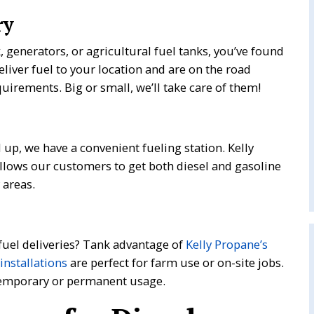
ry
k, generators, or agricultural fuel tanks, you’ve found
eliver fuel to your location and are on the road
uirements. Big or small, we’ll take care of them!
l up, we have a convenient fueling station. Kelly
llows our customers to get both diesel and gasoline
 areas.
 fuel deliveries? Tank advantage of
Kelly Propane’s
 installations
are perfect for farm use or on-site jobs.
 temporary or permanent usage.