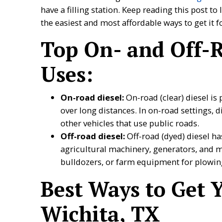
have a filling station. Keep reading this post to
the easiest and most affordable ways to get it 
Top On- and Off-R
Uses:
On-road diesel:
On-road (clear) diesel is
over long distances. In on-road settings, d
other vehicles that use public roads.
Off-road diesel:
Off-road (dyed) diesel h
agricultural machinery, generators, and 
bulldozers, or farm equipment for plowing
Best Ways to Get Y
Wichita, TX