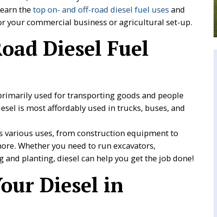
 learn the
top on- and off-road diesel fuel uses
and
for your commercial business or agricultural set-up.
oad Diesel Fuel
 primarily used for transporting goods and people
iesel is most affordably used in trucks, buses, and
as various uses, from construction equipment to
more. Whether you need to run excavators,
 and planting, diesel can help you get the job done!
our Diesel in