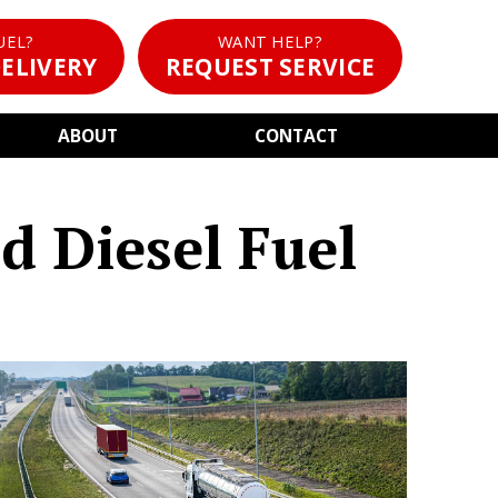
UEL?
WANT HELP?
ELIVERY
REQUEST SERVICE
ABOUT
CONTACT
d Diesel Fuel