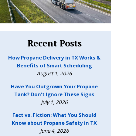
Recent Posts
How Propane Delivery in TX Works &
Benefits of Smart Scheduling
August 1, 2026
Have You Outgrown Your Propane
Tank? Don’t Ignore These Signs
July 1, 2026
Fact vs. Fiction: What You Should
Know about Propane Safety in TX
June 4, 2026