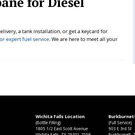
ane for Diesel
livery, a tank installation, or get a keycard for
or expert fuel service
. We are here to meet all your
n
Wichita Falls Location
Burkburnet
(Bottle Filling)
(Full Service)
1805 1/2 East Scott Avenue
903 E 3rd St
Wichita Falls, TX 76301-7558
Burkburnett,