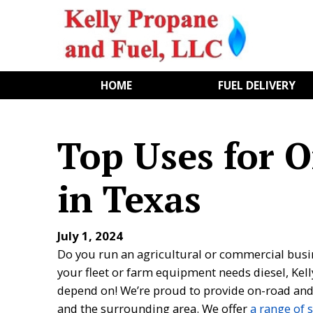
HOME
FUEL DELIVERY
Top Uses for 
in Texas
July 1, 2024
Do you run an agricultural or commercial busin
your fleet or farm equipment needs diesel, Kell
depend on! We’re proud to provide on-road and 
and the surrounding area. We offer
a range of 