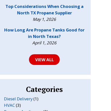
Top Considerations When Choosing a
North TX Propane Supplier
May 1, 2026
How Long Are Propane Tanks Good for
in North Texas?
April 1, 2026
VIEW ALL
Categories
Diesel Delivery
(1)
HVAC
(3)