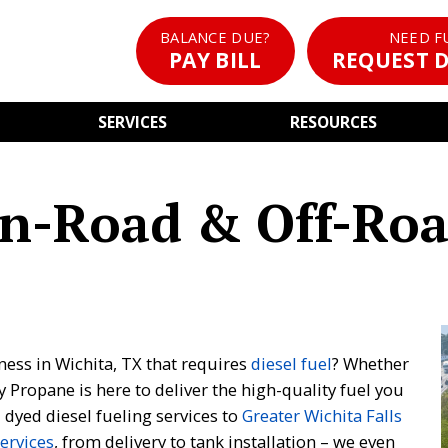
BALANCE DUE?
NEED F
PAY BILL
REQUEST D
SERVICES
RESOURCES
On-Road & Off-Roa
ess in Wichita, TX that requires
diesel fuel
? Whether
y Propane is here to deliver the high-quality fuel you
dyed diesel fueling services to
Greater Wichita Falls
services
, from delivery to tank installation – we even