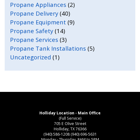
Propane Appliances
(2)
Propane Delivery
(40)
Propane Equipment
(9)
Propane Safety
(14)
Propane Services
(3)
Propane Tank Installations
(5)
Uncategorized
(1)
Holliday Location - Main Office
(Full Service)
705 E Olive Street
Holliday, TX 76366
(940) 586-1208
(940) 696-5631
Monday - Thursday, 8AM to 5PM