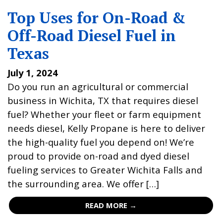
Top Uses for On-Road &
Off-Road Diesel Fuel in
Texas
July 1, 2024
Do you run an agricultural or commercial
business in Wichita, TX that requires diesel
fuel? Whether your fleet or farm equipment
needs diesel, Kelly Propane is here to deliver
the high-quality fuel you depend on! We’re
proud to provide on-road and dyed diesel
fueling services to Greater Wichita Falls and
the surrounding area. We offer […]
READ MORE →