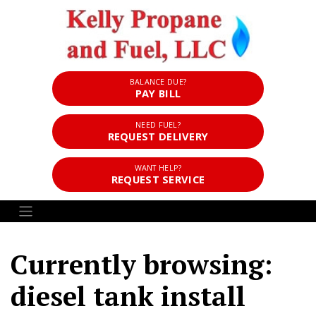
BALANCE DUE?
PAY BILL
NEED FUEL?
REQUEST DELIVERY
WANT HELP?
REQUEST SERVICE
Currently browsing:
diesel tank install