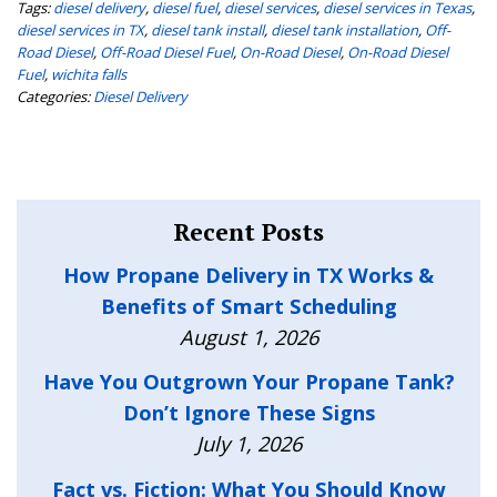
Tags:
diesel delivery
,
diesel fuel
,
diesel services
,
diesel services in Texas
,
diesel services in TX
,
diesel tank install
,
diesel tank installation
,
Off-
Road Diesel
,
Off-Road Diesel Fuel
,
On-Road Diesel
,
On-Road Diesel
Fuel
,
wichita falls
Categories:
Diesel Delivery
Recent Posts
How Propane Delivery in TX Works &
Benefits of Smart Scheduling
August 1, 2026
Have You Outgrown Your Propane Tank?
Don’t Ignore These Signs
July 1, 2026
Fact vs. Fiction: What You Should Know