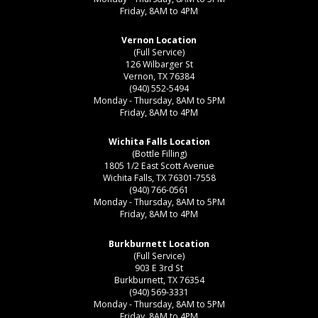
Friday, 8AM to 4PM
Vernon Location
(Full Service)
126 Wilbarger St
Vernon, TX 76384
(940) 552-5494
Monday - Thursday, 8AM to 5PM
Friday, 8AM to 4PM
Wichita Falls Location
(Bottle Filling)
1805 1/2 East Scott Avenue
Wichita Falls, TX 76301-7558
(940) 766-0561
Monday - Thursday, 8AM to 5PM
Friday, 8AM to 4PM
Burkburnett Location
(Full Service)
903 E 3rd St
Burkburnett, TX 76354
(940) 569-3331
Monday - Thursday, 8AM to 5PM
Friday, 8AM to 4PM