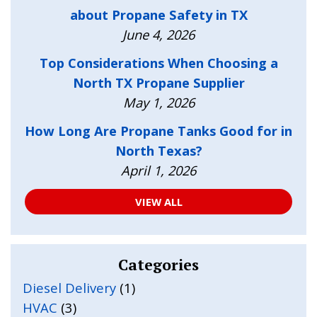
about Propane Safety in TX
June 4, 2026
Top Considerations When Choosing a
North TX Propane Supplier
May 1, 2026
How Long Are Propane Tanks Good for in
North Texas?
April 1, 2026
VIEW ALL
Categories
Diesel Delivery
(1)
HVAC
(3)