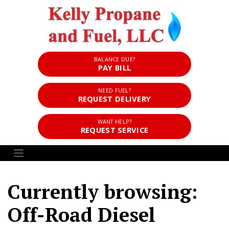
BALANCE DUE?
PAY BILL
NEED FUEL?
REQUEST DELIVERY
WANT HELP?
REQUEST SERVICE
Currently browsing:
Off-Road Diesel