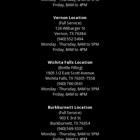
Friday, 8AM to 4PM
Vernon Location
(Full Service)
126 Wilbarger St
Vernon, TX 76384
(940) 552-5494
Monday - Thursday, 8AM to 5PM
Friday, 8AM to 4PM
Wichita Falls Location
(Bottle Filling)
1805 1/2 East Scott Avenue
Wichita Falls, TX 76301-7558
(940) 766-0561
Monday - Thursday, 8AM to 5PM
Friday, 8AM to 4PM
Burkburnett Location
(Full Service)
903 E 3rd St
Burkburnett, TX 76354
(940) 569-3331
Monday - Thursday, 8AM to 5PM
Friday, 8AM to 4PM