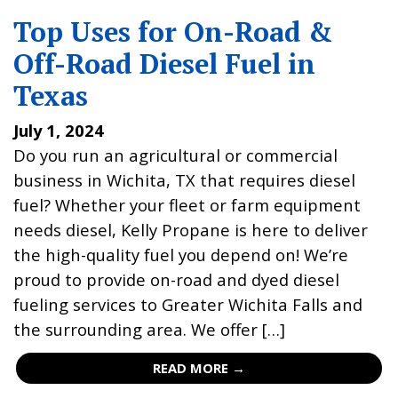
Top Uses for On-Road &
Off-Road Diesel Fuel in
Texas
July 1, 2024
Do you run an agricultural or commercial
business in Wichita, TX that requires diesel
fuel? Whether your fleet or farm equipment
needs diesel, Kelly Propane is here to deliver
the high-quality fuel you depend on! We’re
proud to provide on-road and dyed diesel
fueling services to Greater Wichita Falls and
the surrounding area. We offer […]
READ MORE →