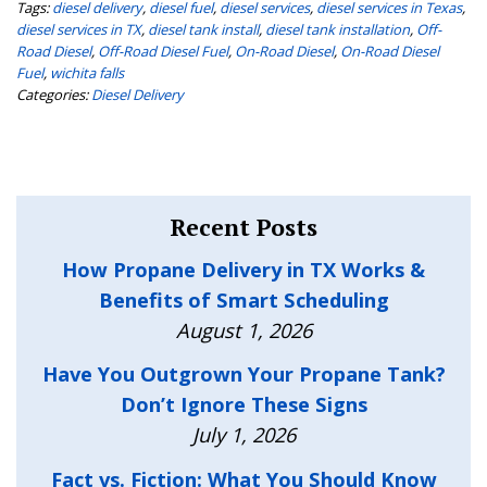
Tags:
diesel delivery
,
diesel fuel
,
diesel services
,
diesel services in Texas
,
diesel services in TX
,
diesel tank install
,
diesel tank installation
,
Off-
Road Diesel
,
Off-Road Diesel Fuel
,
On-Road Diesel
,
On-Road Diesel
Fuel
,
wichita falls
Categories:
Diesel Delivery
Recent Posts
How Propane Delivery in TX Works &
Benefits of Smart Scheduling
August 1, 2026
Have You Outgrown Your Propane Tank?
Don’t Ignore These Signs
July 1, 2026
Fact vs. Fiction: What You Should Know