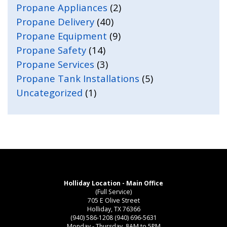
Propane Appliances
(2)
Propane Delivery
(40)
Propane Equipment
(9)
Propane Safety
(14)
Propane Services
(3)
Propane Tank Installations
(5)
Uncategorized
(1)
Holliday Location - Main Office
(Full Service)
705 E Olive Street
Holliday, TX 76366
(940) 586-1208
(940) 696-5631
Monday - Thursday, 8AM to 5PM