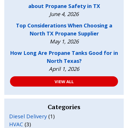
about Propane Safety in TX
June 4, 2026
Top Considerations When Choosing a
North TX Propane Supplier
May 1, 2026
How Long Are Propane Tanks Good for in
North Texas?
April 1, 2026
VIEW ALL
Categories
Diesel Delivery
(1)
HVAC
(3)