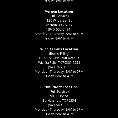
Friday, 8AM to 4PM
Vernon Location
(Full Service)
126 Wilbarger St
Vernon, TX 76384
(940) 552-5494
Monday - Thursday, 8AM to 5PM
Friday, 8AM to 4PM
Wichita Falls Location
(Bottle Filling)
1805 1/2 East Scott Avenue
Wichita Falls, TX 76301-7558
(940) 766-0561
Monday - Thursday, 8AM to 5PM
Friday, 8AM to 4PM
Burkburnett Location
(Full Service)
903 E 3rd St
Burkburnett, TX 76354
(940) 569-3331
Monday - Thursday, 8AM to 5PM
Friday, 8AM to 4PM