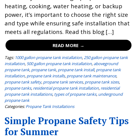
heating, cooking, water heating, or backup
power, it’s important to choose the right size
and type while ensuring safe installation that
meets all regulations. Read this blog […]
READ MORE →
Tags:
1000 gallon propane tank installation
,
250 gallon propane tank
installation
,
500 gallon propane tank installation
,
aboveground
propane tank
,
propane tank
,
propane tank install
,
propane tank
installation
,
propane tank installs
,
propane tank maintenance
,
propane tank safety
,
propane tank services
,
propane tank sizes
,
propane tanks
,
residential propane tank installation
,
residential
propane tank installations
,
types of propane tanks
,
underground
propane tank
Categories:
Propane Tank Installations
Simple Propane Safety Tips
for Summer