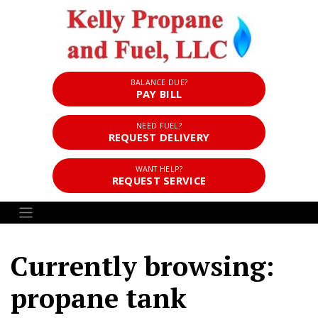
BALANCE DUE?
PAY BILL
NEED FUEL?
REQUEST DELIVERY
WANT HELP?
REQUEST SERVICE
Currently browsing:
propane tank