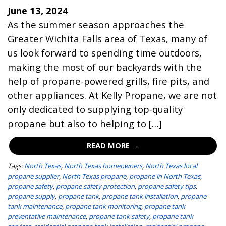
June 13, 2024
As the summer season approaches the
Greater Wichita Falls area of Texas, many of
us look forward to spending time outdoors,
making the most of our backyards with the
help of propane-powered grills, fire pits, and
other appliances. At Kelly Propane, we are not
only dedicated to supplying top-quality
propane but also to helping to […]
READ MORE →
Tags:
North Texas
,
North Texas homeowners
,
North Texas local
propane supplier
,
North Texas propane
,
propane in North Texas
,
propane safety
,
propane safety protection
,
propane safety tips
,
propane supply
,
propane tank
,
propane tank installation
,
propane
tank maintenance
,
propane tank monitoring
,
propane tank
preventative maintenance
,
propane tank safety
,
propane tank