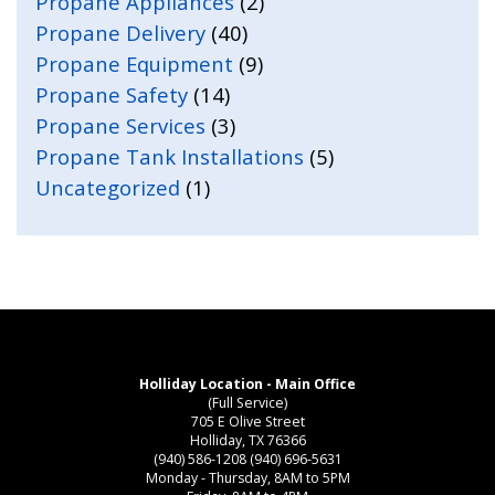
Propane Appliances
(2)
Propane Delivery
(40)
Propane Equipment
(9)
Propane Safety
(14)
Propane Services
(3)
Propane Tank Installations
(5)
Uncategorized
(1)
Holliday Location - Main Office
(Full Service)
705 E Olive Street
Holliday, TX 76366
(940) 586-1208
(940) 696-5631
Monday - Thursday, 8AM to 5PM