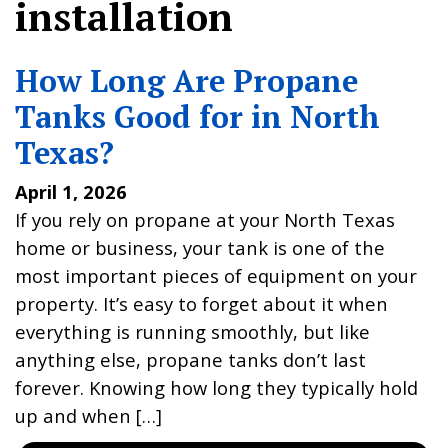
installation
How Long Are Propane
Tanks Good for in North
Texas?
April 1, 2026
If you rely on propane at your North Texas
home or business, your tank is one of the
most important pieces of equipment on your
property. It’s easy to forget about it when
everything is running smoothly, but like
anything else, propane tanks don’t last
forever. Knowing how long they typically hold
up and when […]