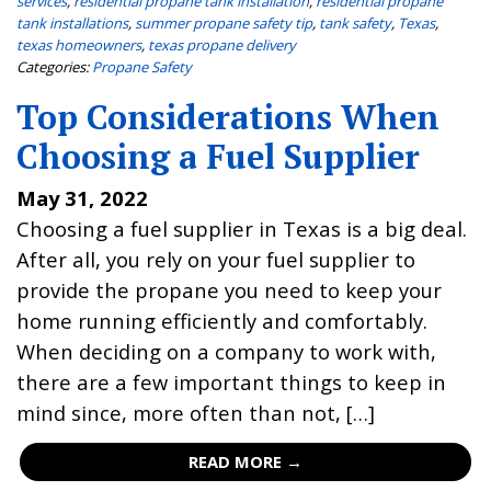
services
,
residential propane tank installation
,
residential propane
tank installations
,
summer propane safety tip
,
tank safety
,
Texas
,
texas homeowners
,
texas propane delivery
Categories:
Propane Safety
Top Considerations When
Choosing a Fuel Supplier
May 31, 2022
Choosing a fuel supplier in Texas is a big deal.
After all, you rely on your fuel supplier to
provide the propane you need to keep your
home running efficiently and comfortably.
When deciding on a company to work with,
there are a few important things to keep in
mind since, more often than not, […]
READ MORE →