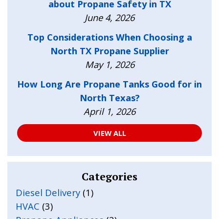
about Propane Safety in TX
June 4, 2026
Top Considerations When Choosing a
North TX Propane Supplier
May 1, 2026
How Long Are Propane Tanks Good for in
North Texas?
April 1, 2026
VIEW ALL
Categories
Diesel Delivery
(1)
HVAC
(3)