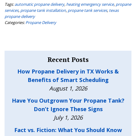
Tags:
automatic propane delivery
,
heating emergency service
,
propane
services
,
propane tank installation
,
propane tank services
,
texas
propane delivery
Categories:
Propane Delivery
Recent Posts
How Propane Delivery in TX Works &
Benefits of Smart Scheduling
August 1, 2026
Have You Outgrown Your Propane Tank?
Don’t Ignore These Signs
July 1, 2026
Fact vs. Fiction: What You Should Know