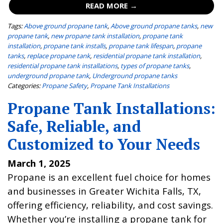
READ MORE →
Tags:
Above ground propane tank
,
Above ground propane tanks
,
new
propane tank
,
new propane tank installation
,
propane tank
installation
,
propane tank installs
,
propane tank lifespan
,
propane
tanks
,
replace propane tank
,
residential propane tank installation
,
residential propane tank installations
,
types of propane tanks
,
underground propane tank
,
Underground propane tanks
Categories:
Propane Safety
,
Propane Tank Installations
Propane Tank Installations:
Safe, Reliable, and
Customized to Your Needs
March 1, 2025
Propane is an excellent fuel choice for homes
and businesses in Greater Wichita Falls, TX,
offering efficiency, reliability, and cost savings.
Whether you’re installing a propane tank for