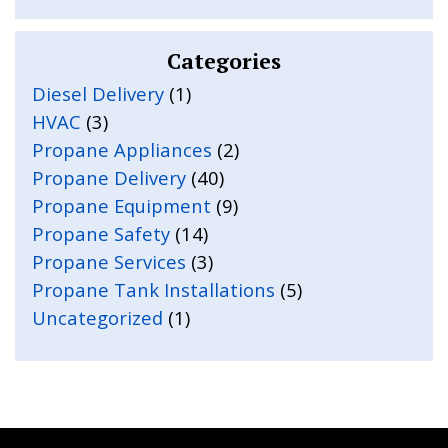
Categories
Diesel Delivery
(1)
HVAC
(3)
Propane Appliances
(2)
Propane Delivery
(40)
Propane Equipment
(9)
Propane Safety
(14)
Propane Services
(3)
Propane Tank Installations
(5)
Uncategorized
(1)