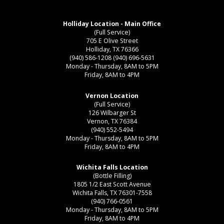
Holliday Location - Main Office
(Full Service)
705 E Olive Street
Holliday, TX 76366
(940) 586-1208
(940) 696-5631
Monday - Thursday, 8AM to 5PM
Friday, 8AM to 4PM
Vernon Location
(Full Service)
126 Wilbarger St
Vernon, TX 76384
(940) 552-5494
Monday - Thursday, 8AM to 5PM
Friday, 8AM to 4PM
Wichita Falls Location
(Bottle Filling)
1805 1/2 East Scott Avenue
Wichita Falls, TX 76301-7558
(940) 766-0561
Monday - Thursday, 8AM to 5PM
Friday, 8AM to 4PM