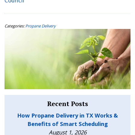
Council
Categories:
Propane Delivery
Recent Posts
How Propane Delivery in TX Works &
Benefits of Smart Scheduling
August 1, 2026