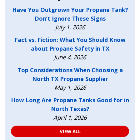
Have You Outgrown Your Propane Tank?
Don’t Ignore These Signs
July 1, 2026
Fact vs. Fiction: What You Should Know
about Propane Safety in TX
June 4, 2026
Top Considerations When Choosing a
North TX Propane Supplier
May 1, 2026
How Long Are Propane Tanks Good for in
North Texas?
April 1, 2026
VIEW ALL