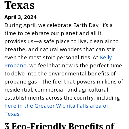
Texas
April 3, 2024
During April, we celebrate Earth Day! It’s a
time to celebrate our planet and all it
provides us—a safe place to live, clean air to
breathe, and natural wonders that can stir
even the most stoic personalities. At
Kelly
Propane
, we feel that now is the perfect time
to delve into the environmental benefits of
propane gas—the fuel that powers millions of
residential, commercial, and agricultural
establishments across the country, including
here in the Greater Wichita Falls area of
Texas
.
3 Eco-Friendly Benefits of