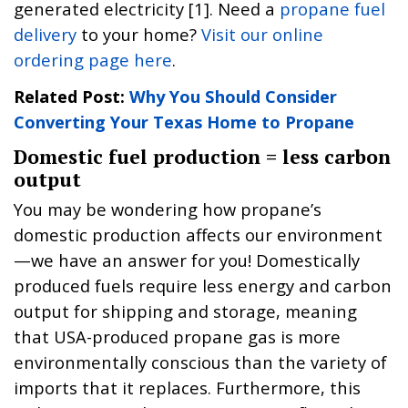
generated electricity [1]. Need a
propane fuel
delivery
to your home?
Visit our online
ordering page here
.
Related Post:
Why You Should Consider
Converting Your Texas Home to Propane
Domestic fuel production = less carbon
output
You may be wondering how propane’s
domestic production affects our environment
—we have an answer for you! Domestically
produced fuels require less energy and carbon
output for shipping and storage, meaning
that USA-produced propane gas is more
environmentally conscious than the variety of
imports that it replaces. Furthermore, this