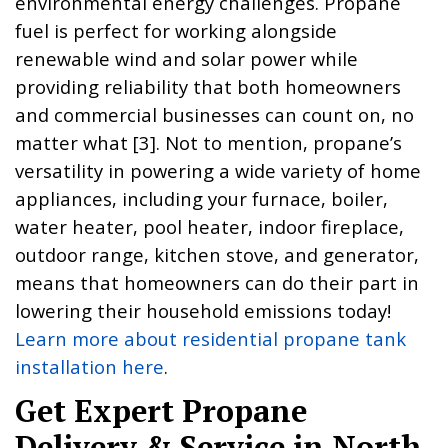
environmental energy challenges. Propane
fuel is perfect for working alongside
renewable wind and solar power while
providing reliability that both homeowners
and commercial businesses can count on, no
matter what [3]. Not to mention, propane’s
versatility in powering a wide variety of home
appliances, including your furnace, boiler,
water heater, pool heater, indoor fireplace,
outdoor range, kitchen stove, and generator,
means that homeowners can do their part in
lowering their household emissions today!
Learn more about residential propane tank
installation here
.
Get Expert Propane
Delivery & Service in North