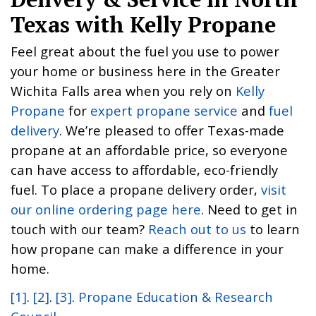
Texas with Kelly Propane
Feel great about the fuel you use to power
your home or business here in the Greater
Wichita Falls area when you rely on
Kelly
Propane
for
expert propane service
and
fuel
delivery
. We’re pleased to offer Texas-made
propane at an affordable price, so everyone
can have access to affordable, eco-friendly
fuel. To place a propane delivery order,
visit
our online ordering page here
. Need to get in
touch with our team?
Reach out to us
to learn
how propane can make a difference in your
home.
[1]
.
[2]
.
[3]
.
Propane Education & Research