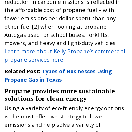
reduction in carbon emissions is reflected in
the affordable cost of propane fuel – with
fewer emissions per dollar spent than any
other fuel [2] when looking at propane
Autogas used for school buses, forklifts,
mowers, and heavy and light-duty vehicles.
Learn more about Kelly Propane’s commercial
propane services here
.
Related Post:
Types of Businesses Using
Propane Gas in Texas
Propane provides more sustainable
solutions for clean energy
Using a variety of eco-friendly energy options
is the most effective strategy to lower
emissions and help solve a variety of