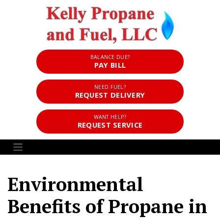
BALANCE DUE?
PAY BILL
NEED FUEL?
REQUEST DELIVERY
WANT HELP?
REQUEST SERVICE
Environmental
Benefits of Propane in