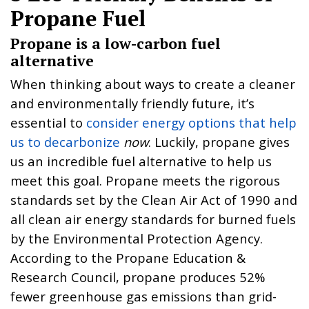
Propane Fuel
Propane is a low-carbon fuel
alternative
When thinking about ways to create a cleaner
and environmentally friendly future, it’s
essential to
consider energy options that help
us to decarbonize
now
. Luckily, propane gives
us an incredible fuel alternative to help us
meet this goal. Propane meets the rigorous
standards set by the Clean Air Act of 1990 and
all clean air energy standards for burned fuels
by the Environmental Protection Agency.
According to the Propane Education &
Research Council, propane produces 52%
fewer greenhouse gas emissions than grid-