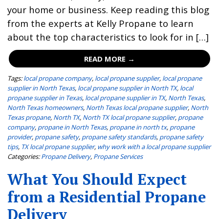
your home or business. Keep reading this blog
from the experts at Kelly Propane to learn
about the top characteristics to look for in […]
READ MORE →
Tags:
local propane company
,
local propane supplier
,
local propane
supplier in North Texas
,
local propane supplier in North TX
,
local
propane supplier in Texas
,
local propane supplier in TX
,
North Texas
,
North Texas homeowners
,
North Texas local propane supplier
,
North
Texas propane
,
North TX
,
North TX local propane supplier
,
propane
company
,
propane in North Texas
,
propane in north tx
,
propane
provider
,
propane safety
,
propane safety standards
,
propane safety
tips
,
TX local propane supplier
,
why work with a local propane supplier
Categories:
Propane Delivery
,
Propane Services
What You Should Expect
from a Residential Propane
Delivery