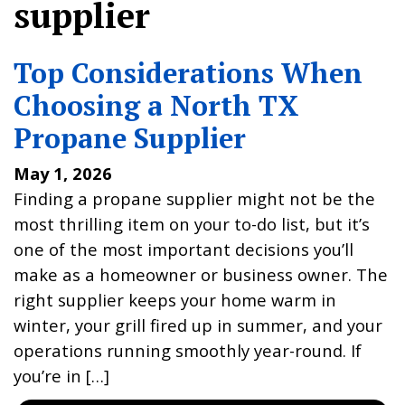
supplier
Top Considerations When
Choosing a North TX
Propane Supplier
May 1, 2026
Finding a propane supplier might not be the
most thrilling item on your to-do list, but it’s
one of the most important decisions you’ll
make as a homeowner or business owner. The
right supplier keeps your home warm in
winter, your grill fired up in summer, and your
operations running smoothly year-round. If
you’re in […]