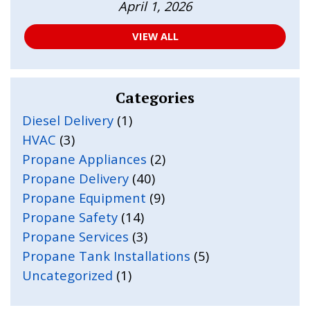
April 1, 2026
VIEW ALL
Categories
Diesel Delivery
(1)
HVAC
(3)
Propane Appliances
(2)
Propane Delivery
(40)
Propane Equipment
(9)
Propane Safety
(14)
Propane Services
(3)
Propane Tank Installations
(5)
Uncategorized
(1)