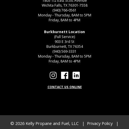
1805 1/2 East Scott Avenue
Wichita Falls, TX 76301-7558
(940) 766-0561
Monday - Thursday, 8AM to 5PM
Friday, 8AM to 4PM
Burkburnett Location
(Full Service)
903 E 3rd St
Burkburnett, TX 76354
(940) 569-3331
Monday - Thursday, 8AM to 5PM
Friday, 8AM to 4PM
CONTACT US ONLINE
© 2026
Kelly Propane and Fuel, LLC
|
Privacy Policy
|