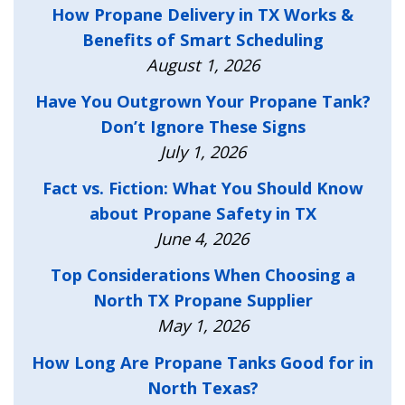
How Propane Delivery in TX Works &
Benefits of Smart Scheduling
August 1, 2026
Have You Outgrown Your Propane Tank?
Don’t Ignore These Signs
July 1, 2026
Fact vs. Fiction: What You Should Know
about Propane Safety in TX
June 4, 2026
Top Considerations When Choosing a
North TX Propane Supplier
May 1, 2026
How Long Are Propane Tanks Good for in
North Texas?