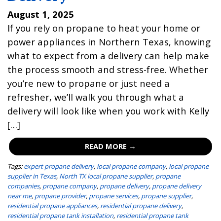
August 1, 2025
If you rely on propane to heat your home or
power appliances in Northern Texas, knowing
what to expect from a delivery can help make
the process smooth and stress-free. Whether
you’re new to propane or just need a
refresher, we’ll walk you through what a
delivery will look like when you work with Kelly
[…]
READ MORE →
Tags:
expert propane delivery
,
local propane company
,
local propane
supplier in Texas
,
North TX local propane supplier
,
propane
companies
,
propane company
,
propane delivery
,
propane delivery
near me
,
propane provider
,
propane services
,
propane supplier
,
residential propane appliances
,
residential propane delivery
,
residential propane tank installation
,
residential propane tank