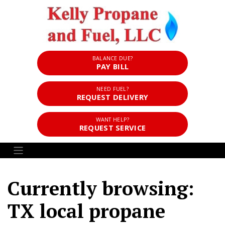
BALANCE DUE?
PAY BILL
NEED FUEL?
REQUEST DELIVERY
WANT HELP?
REQUEST SERVICE
Currently browsing:
TX local propane