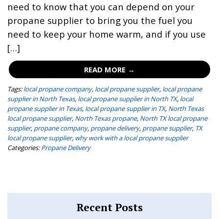
need to know that you can depend on your
propane supplier to bring you the fuel you
need to keep your home warm, and if you use
[…]
READ MORE →
Tags:
local propane company
,
local propane supplier
,
local propane
supplier in North Texas
,
local propane supplier in North TX
,
local
propane supplier in Texas
,
local propane supplier in TX
,
North Texas
local propane supplier
,
North Texas propane
,
North TX local propane
supplier
,
propane company
,
propane delivery
,
propane supplier
,
TX
local propane supplier
,
why work with a local propane supplier
Categories:
Propane Delivery
Recent Posts