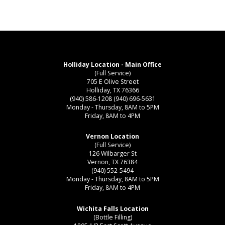
Holliday Location - Main Office
(Full Service)
705 E Olive Street
Holliday, TX 76366
(940) 586-1208
(940) 696-5631
Monday - Thursday, 8AM to 5PM
Friday, 8AM to 4PM
Vernon Location
(Full Service)
126 Wilbarger St
Vernon, TX 76384
(940) 552-5494
Monday - Thursday, 8AM to 5PM
Friday, 8AM to 4PM
Wichita Falls Location
(Bottle Filling)