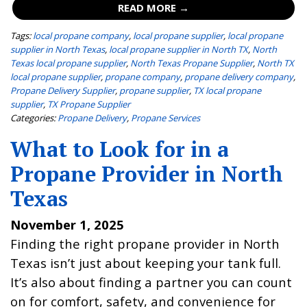
READ MORE →
Tags:
local propane company
,
local propane supplier
,
local propane
supplier in North Texas
,
local propane supplier in North TX
,
North
Texas local propane supplier
,
North Texas Propane Supplier
,
North TX
local propane supplier
,
propane company
,
propane delivery company
,
Propane Delivery Supplier
,
propane supplier
,
TX local propane
supplier
,
TX Propane Supplier
Categories:
Propane Delivery
,
Propane Services
What to Look for in a
Propane Provider in North
Texas
November 1, 2025
Finding the right propane provider in North
Texas isn’t just about keeping your tank full.
It’s also about finding a partner you can count
on for comfort, safety, and convenience for