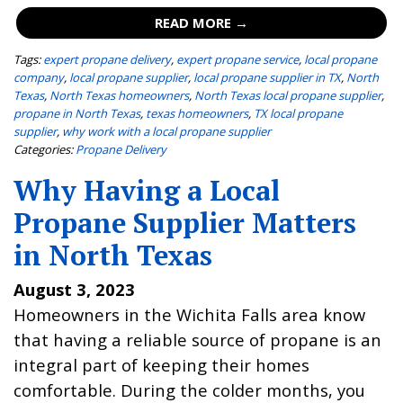
READ MORE →
Tags:
expert propane delivery
,
expert propane service
,
local propane
company
,
local propane supplier
,
local propane supplier in TX
,
North
Texas
,
North Texas homeowners
,
North Texas local propane supplier
,
propane in North Texas
,
texas homeowners
,
TX local propane
supplier
,
why work with a local propane supplier
Categories:
Propane Delivery
Why Having a Local
Propane Supplier Matters
in North Texas
August 3, 2023
Homeowners in the Wichita Falls area know
that having a reliable source of propane is an
integral part of keeping their homes
comfortable. During the colder months, you