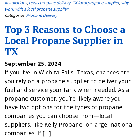
installations
,
texas propane delivery
,
TX local propane supplier
,
why
work with a local propane supplier
Categories:
Propane Delivery
Top 3 Reasons to Choose a
Local Propane Supplier in
TX
September 25, 2024
If you live in Wichita Falls, Texas, chances are
you rely on a propane supplier to deliver your
fuel and service your tank when needed. As a
propane customer, you’re likely aware you
have two options for the types of propane
companies you can choose from—local
suppliers, like Kelly Propane, or large, national
companies. If […]