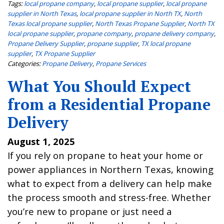
Tags:
local propane company
,
local propane supplier
,
local propane
supplier in North Texas
,
local propane supplier in North TX
,
North
Texas local propane supplier
,
North Texas Propane Supplier
,
North TX
local propane supplier
,
propane company
,
propane delivery company
,
Propane Delivery Supplier
,
propane supplier
,
TX local propane
supplier
,
TX Propane Supplier
Categories:
Propane Delivery
,
Propane Services
What You Should Expect
from a Residential Propane
Delivery
August 1, 2025
If you rely on propane to heat your home or
power appliances in Northern Texas, knowing
what to expect from a delivery can help make
the process smooth and stress-free. Whether
you’re new to propane or just need a