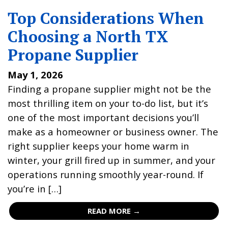
Top Considerations When
Choosing a North TX
Propane Supplier
May 1, 2026
Finding a propane supplier might not be the
most thrilling item on your to-do list, but it’s
one of the most important decisions you’ll
make as a homeowner or business owner. The
right supplier keeps your home warm in
winter, your grill fired up in summer, and your
operations running smoothly year-round. If
you’re in […]
READ MORE →