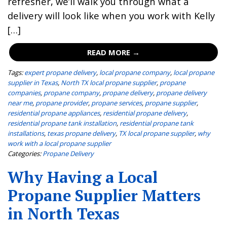
refresher, we’ll walk you through what a
delivery will look like when you work with Kelly
[…]
READ MORE →
Tags:
expert propane delivery
,
local propane company
,
local propane
supplier in Texas
,
North TX local propane supplier
,
propane
companies
,
propane company
,
propane delivery
,
propane delivery
near me
,
propane provider
,
propane services
,
propane supplier
,
residential propane appliances
,
residential propane delivery
,
residential propane tank installation
,
residential propane tank
installations
,
texas propane delivery
,
TX local propane supplier
,
why
work with a local propane supplier
Categories:
Propane Delivery
Why Having a Local
Propane Supplier Matters
in North Texas