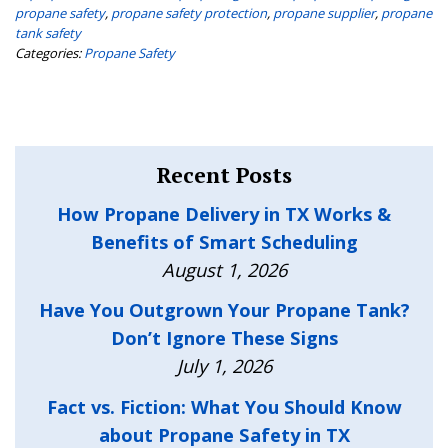
propane safety
,
propane safety protection
,
propane supplier
,
propane
tank safety
Categories:
Propane Safety
Recent Posts
How Propane Delivery in TX Works &
Benefits of Smart Scheduling
August 1, 2026
Have You Outgrown Your Propane Tank?
Don’t Ignore These Signs
July 1, 2026
Fact vs. Fiction: What You Should Know
about Propane Safety in TX