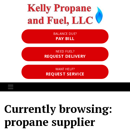
BALANCE DUE?
PAY BILL
NEED FUEL?
REQUEST DELIVERY
WANT HELP?
REQUEST SERVICE
Currently browsing:
propane supplier