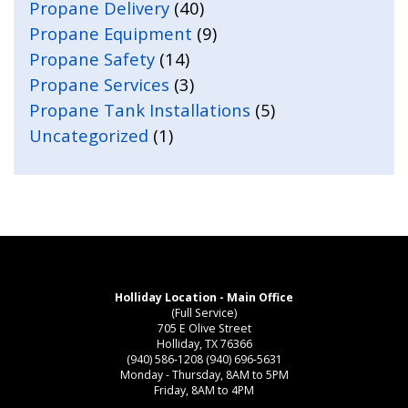
Propane Delivery
(40)
Propane Equipment
(9)
Propane Safety
(14)
Propane Services
(3)
Propane Tank Installations
(5)
Uncategorized
(1)
Holliday Location - Main Office
(Full Service)
705 E Olive Street
Holliday, TX 76366
(940) 586-1208
(940) 696-5631
Monday - Thursday, 8AM to 5PM
Friday, 8AM to 4PM