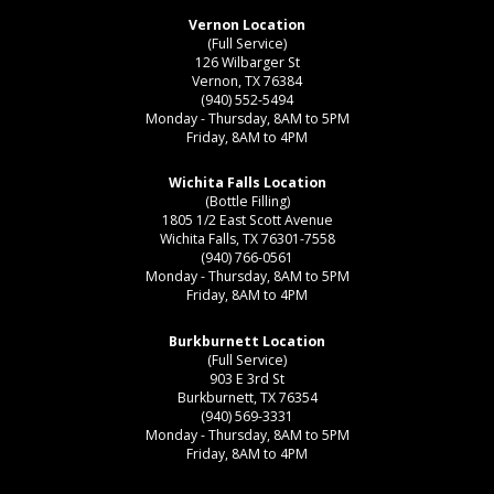
Vernon Location
(Full Service)
126 Wilbarger St
Vernon, TX 76384
(940) 552-5494
Monday - Thursday, 8AM to 5PM
Friday, 8AM to 4PM
Wichita Falls Location
(Bottle Filling)
1805 1/2 East Scott Avenue
Wichita Falls, TX 76301-7558
(940) 766-0561
Monday - Thursday, 8AM to 5PM
Friday, 8AM to 4PM
Burkburnett Location
(Full Service)
903 E 3rd St
Burkburnett, TX 76354
(940) 569-3331
Monday - Thursday, 8AM to 5PM
Friday, 8AM to 4PM