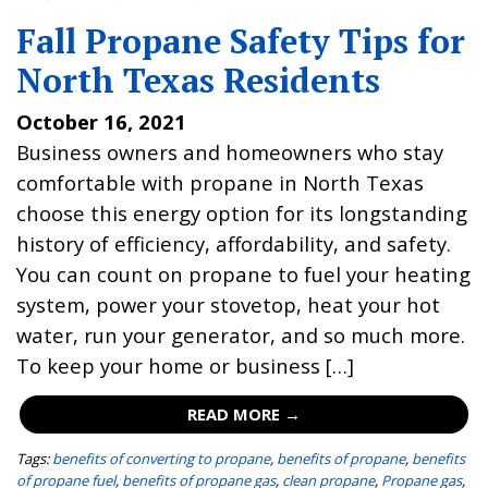
Fall Propane Safety Tips for
North Texas Residents
October 16, 2021
Business owners and homeowners who stay
comfortable with propane in North Texas
choose this energy option for its longstanding
history of efficiency, affordability, and safety.
You can count on propane to fuel your heating
system, power your stovetop, heat your hot
water, run your generator, and so much more.
To keep your home or business […]
READ MORE →
Tags:
benefits of converting to propane
,
benefits of propane
,
benefits
of propane fuel
,
benefits of propane gas
,
clean propane
,
Propane gas
,