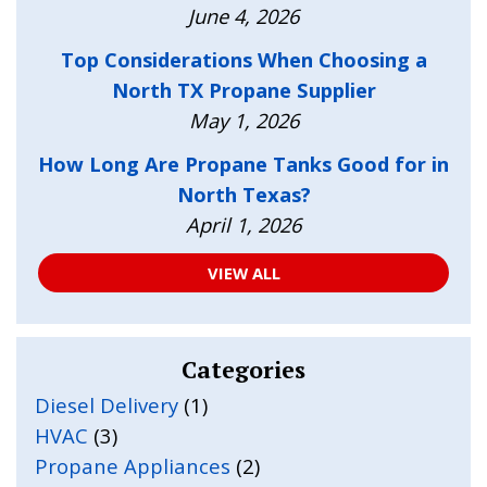
June 4, 2026
Top Considerations When Choosing a
North TX Propane Supplier
May 1, 2026
How Long Are Propane Tanks Good for in
North Texas?
April 1, 2026
VIEW ALL
Categories
Diesel Delivery
(1)
HVAC
(3)
Propane Appliances
(2)