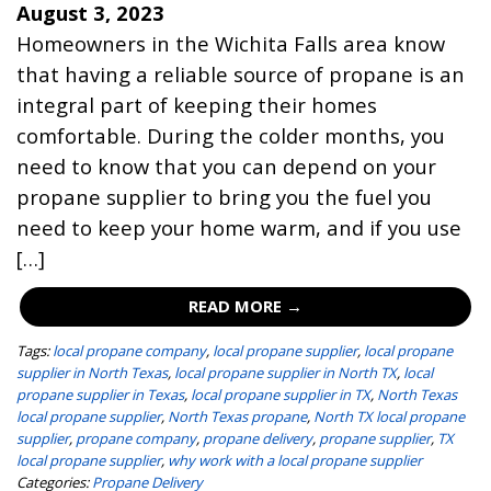
August 3, 2023
Homeowners in the Wichita Falls area know
that having a reliable source of propane is an
integral part of keeping their homes
comfortable. During the colder months, you
need to know that you can depend on your
propane supplier to bring you the fuel you
need to keep your home warm, and if you use
[…]
READ MORE →
Tags:
local propane company
,
local propane supplier
,
local propane
supplier in North Texas
,
local propane supplier in North TX
,
local
propane supplier in Texas
,
local propane supplier in TX
,
North Texas
local propane supplier
,
North Texas propane
,
North TX local propane
supplier
,
propane company
,
propane delivery
,
propane supplier
,
TX
local propane supplier
,
why work with a local propane supplier
Categories:
Propane Delivery