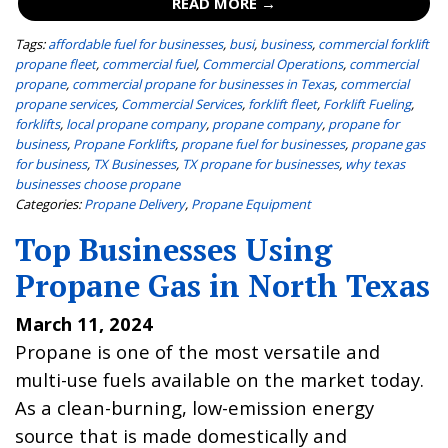
READ MORE →
Tags:
affordable fuel for businesses
,
busi
,
business
,
commercial forklift
propane fleet
,
commercial fuel
,
Commercial Operations
,
commercial
propane
,
commercial propane for businesses in Texas
,
commercial
propane services
,
Commercial Services
,
forklift fleet
,
Forklift Fueling
,
forklifts
,
local propane company
,
propane company
,
propane for
business
,
Propane Forklifts
,
propane fuel for businesses
,
propane gas
for business
,
TX Businesses
,
TX propane for businesses
,
why texas
businesses choose propane
Categories:
Propane Delivery
,
Propane Equipment
Top Businesses Using
Propane Gas in North Texas
March 11, 2024
Propane is one of the most versatile and
multi-use fuels available on the market today.
As a clean-burning, low-emission energy
source that is made domestically and