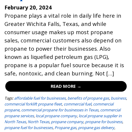
February 20, 2024
Propane plays a vital role in daily life here in
Greater Wichita Falls, Texas, and while
consumer usage makes up most propane
sales, commercial customers also depend on
propane to power their businesses. Also
known as liquefied petroleum gas (LPG),
propane is a popular fuel source because it is
safe, nontoxic, and clean burning. Not […]
READ MORE →
Tags:
affordable fuel for businesses
,
benefits of propane gas
,
business
,
commercial forklift propane fleet
,
commercial fuel
,
commercial
propane
,
commercial propane for businesses in Texas
,
commercial
propane services
,
local propane company
,
local propane supplier in
North Texas
,
North Texas
,
propane company
,
propane for business
,
propane fuel for businesses
,
Propane gas
,
propane gas delivery
,