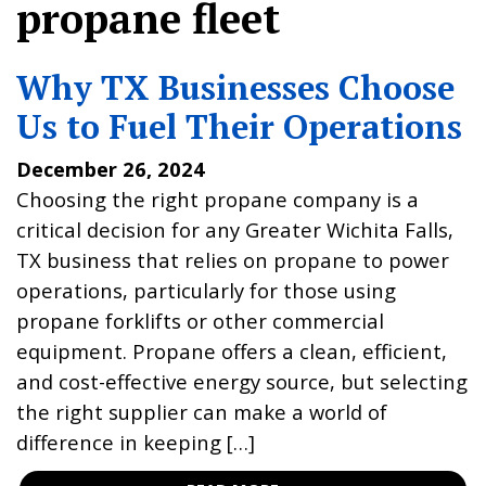
propane fleet
Why TX Businesses Choose
Us to Fuel Their Operations
December 26, 2024
Choosing the right propane company is a
critical decision for any Greater Wichita Falls,
TX business that relies on propane to power
operations, particularly for those using
propane forklifts or other commercial
equipment. Propane offers a clean, efficient,
and cost-effective energy source, but selecting
the right supplier can make a world of
difference in keeping […]