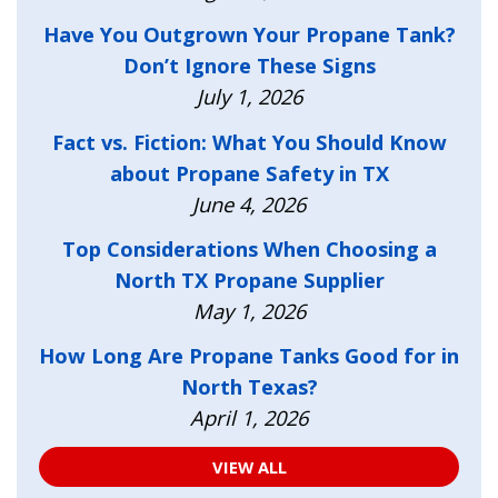
Have You Outgrown Your Propane Tank?
Don’t Ignore These Signs
July 1, 2026
Fact vs. Fiction: What You Should Know
about Propane Safety in TX
June 4, 2026
Top Considerations When Choosing a
North TX Propane Supplier
May 1, 2026
How Long Are Propane Tanks Good for in
North Texas?
April 1, 2026
VIEW ALL