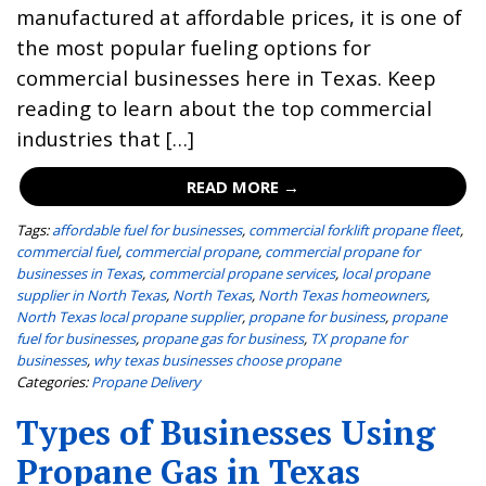
manufactured at affordable prices, it is one of
the most popular fueling options for
commercial businesses here in Texas. Keep
reading to learn about the top commercial
industries that […]
READ MORE →
Tags:
affordable fuel for businesses
,
commercial forklift propane fleet
,
commercial fuel
,
commercial propane
,
commercial propane for
businesses in Texas
,
commercial propane services
,
local propane
supplier in North Texas
,
North Texas
,
North Texas homeowners
,
North Texas local propane supplier
,
propane for business
,
propane
fuel for businesses
,
propane gas for business
,
TX propane for
businesses
,
why texas businesses choose propane
Categories:
Propane Delivery
Types of Businesses Using
Propane Gas in Texas