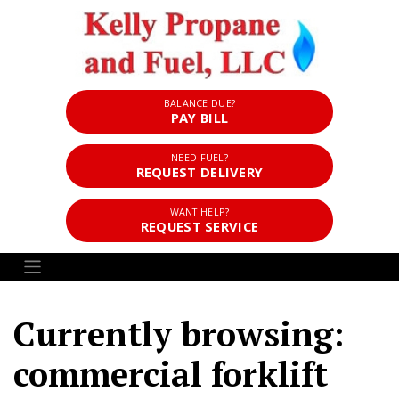
BALANCE DUE?
PAY BILL
NEED FUEL?
REQUEST DELIVERY
WANT HELP?
REQUEST SERVICE
Currently browsing:
commercial forklift