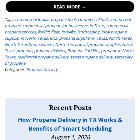
READ MORE →
Tags:
commercial forklift propane fleet
,
commercial fuel
,
commercial
propane
,
commercial propane for businesses in Texas
,
commercial
propane services
,
forklift fleet
,
forklifts
,
landscaping
,
local propane
supplier in North Texas
,
local propane supplier in Texas
,
North Texas
,
North Texas homeowners
,
North Texas local propane supplier
,
North
Texas propane
,
propane delivery
,
Propane Forklifts
,
propane in North
Texas
,
residential propane delivery
,
texas propane delivery
,
versatility
of propane
Categories:
Propane Delivery
Recent Posts
How Propane Delivery in TX Works &
Benefits of Smart Scheduling
August 1, 2026