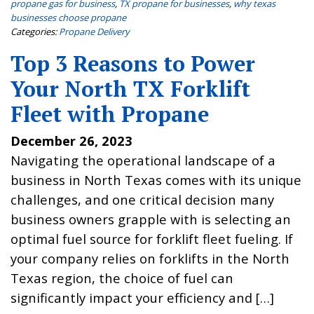
propane gas for business
,
TX propane for businesses
,
why texas
businesses choose propane
Categories:
Propane Delivery
Top 3 Reasons to Power
Your North TX Forklift
Fleet with Propane
December 26, 2023
Navigating the operational landscape of a
business in North Texas comes with its unique
challenges, and one critical decision many
business owners grapple with is selecting an
optimal fuel source for forklift fleet fueling. If
your company relies on forklifts in the North
Texas region, the choice of fuel can
significantly impact your efficiency and […]