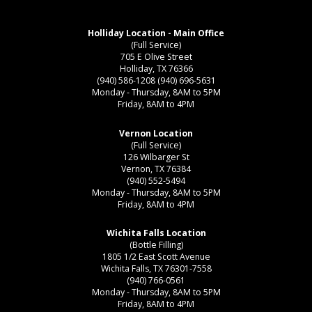
Holliday Location - Main Office
(Full Service)
705 E Olive Street
Holliday, TX 76366
(940) 586-1208
(940) 696-5631
Monday - Thursday, 8AM to 5PM
Friday, 8AM to 4PM
Vernon Location
(Full Service)
126 Wilbarger St
Vernon, TX 76384
(940) 552-5494
Monday - Thursday, 8AM to 5PM
Friday, 8AM to 4PM
Wichita Falls Location
(Bottle Filling)
1805 1/2 East Scott Avenue
Wichita Falls, TX 76301-7558
(940) 766-0561
Monday - Thursday, 8AM to 5PM
Friday, 8AM to 4PM