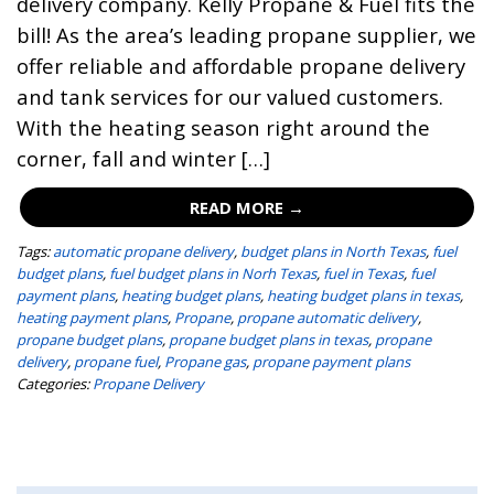
delivery company. Kelly Propane & Fuel fits the
bill! As the area’s leading propane supplier, we
offer reliable and affordable propane delivery
and tank services for our valued customers.
With the heating season right around the
corner, fall and winter […]
READ MORE →
Tags:
automatic propane delivery
,
budget plans in North Texas
,
fuel
budget plans
,
fuel budget plans in Norh Texas
,
fuel in Texas
,
fuel
payment plans
,
heating budget plans
,
heating budget plans in texas
,
heating payment plans
,
Propane
,
propane automatic delivery
,
propane budget plans
,
propane budget plans in texas
,
propane
delivery
,
propane fuel
,
Propane gas
,
propane payment plans
Categories:
Propane Delivery