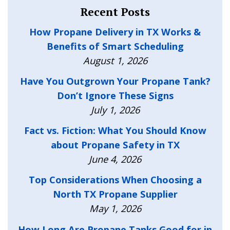
Recent Posts
How Propane Delivery in TX Works &
Benefits of Smart Scheduling
August 1, 2026
Have You Outgrown Your Propane Tank?
Don’t Ignore These Signs
July 1, 2026
Fact vs. Fiction: What You Should Know
about Propane Safety in TX
June 4, 2026
Top Considerations When Choosing a
North TX Propane Supplier
May 1, 2026
How Long Are Propane Tanks Good for in