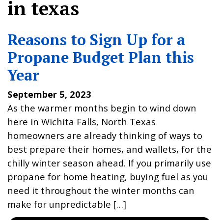
in texas
Reasons to Sign Up for a
Propane Budget Plan this
Year
September 5, 2023
As the warmer months begin to wind down
here in Wichita Falls, North Texas
homeowners are already thinking of ways to
best prepare their homes, and wallets, for the
chilly winter season ahead. If you primarily use
propane for home heating, buying fuel as you
need it throughout the winter months can
make for unpredictable […]