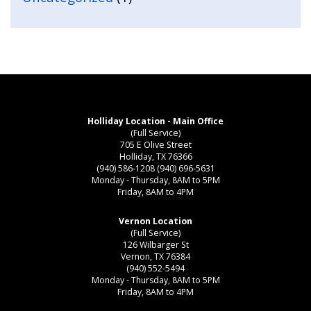
Holliday Location - Main Office
(Full Service)
705 E Olive Street
Holliday, TX 76366
(940) 586-1208
(940) 696-5631
Monday - Thursday, 8AM to 5PM
Friday, 8AM to 4PM
Vernon Location
(Full Service)
126 Wilbarger St
Vernon, TX 76384
(940) 552-5494
Monday - Thursday, 8AM to 5PM
Friday, 8AM to 4PM