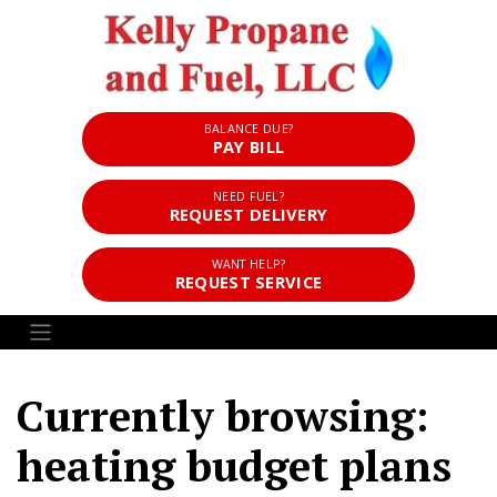
BALANCE DUE?
PAY BILL
NEED FUEL?
REQUEST DELIVERY
WANT HELP?
REQUEST SERVICE
Currently browsing:
heating budget plans