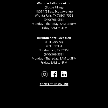
Wichita Falls Location
(Bottle Filling)
1805 1/2 East Scott Avenue
Wichita Falls, TX 76301-7558
(940) 766-0561
Monday - Thursday, 8AM to 5PM
Friday, 8AM to 4PM
Burkburnett Location
(Full Service)
903 E 3rd St
Burkburnett, TX 76354
(940) 569-3331
Monday - Thursday, 8AM to 5PM
Friday, 8AM to 4PM
CONTACT US ONLINE