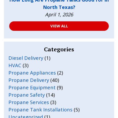
North Texas?
April 1, 2026
VIEW ALL
Categories
Diesel Delivery
(1)
HVAC
(3)
Propane Appliances
(2)
Propane Delivery
(40)
Propane Equipment
(9)
Propane Safety
(14)
Propane Services
(3)
Propane Tank Installations
(5)
Uncategorized
(1)