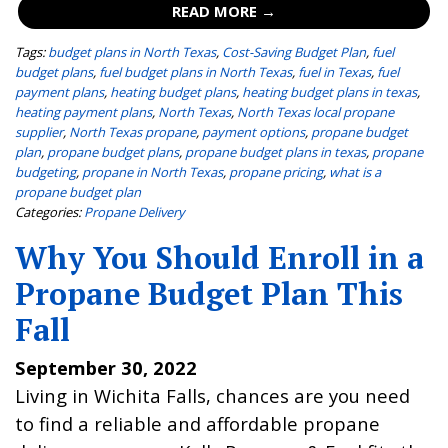
READ MORE →
Tags:
budget plans in North Texas
,
Cost-Saving Budget Plan
,
fuel
budget plans
,
fuel budget plans in North Texas
,
fuel in Texas
,
fuel
payment plans
,
heating budget plans
,
heating budget plans in texas
,
heating payment plans
,
North Texas
,
North Texas local propane
supplier
,
North Texas propane
,
payment options
,
propane budget
plan
,
propane budget plans
,
propane budget plans in texas
,
propane
budgeting
,
propane in North Texas
,
propane pricing
,
what is a
propane budget plan
Categories:
Propane Delivery
Why You Should Enroll in a
Propane Budget Plan This
Fall
September 30, 2022
Living in Wichita Falls, chances are you need
to find a reliable and affordable propane