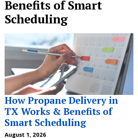
Benefits of Smart
Scheduling
How Propane Delivery in
TX Works & Benefits of
Smart Scheduling
August 1, 2026