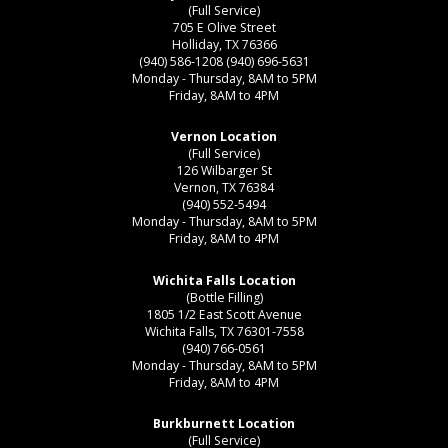
(Full Service)
705 E Olive Street
Holliday, TX 76366
(940) 586-1208
(940) 696-5631
Monday - Thursday, 8AM to 5PM
Friday, 8AM to 4PM
Vernon Location
(Full Service)
126 Wilbarger St
Vernon, TX 76384
(940) 552-5494
Monday - Thursday, 8AM to 5PM
Friday, 8AM to 4PM
Wichita Falls Location
(Bottle Filling)
1805 1/2 East Scott Avenue
Wichita Falls, TX 76301-7558
(940) 766-0561
Monday - Thursday, 8AM to 5PM
Friday, 8AM to 4PM
Burkburnett Location
(Full Service)