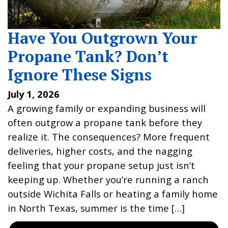
Have You Outgrown Your
Propane Tank? Don’t
Ignore These Signs
July 1, 2026
A growing family or expanding business will
often outgrow a propane tank before they
realize it. The consequences? More frequent
deliveries, higher costs, and the nagging
feeling that your propane setup just isn’t
keeping up. Whether you’re running a ranch
outside Wichita Falls or heating a family home
in North Texas, summer is the time […]