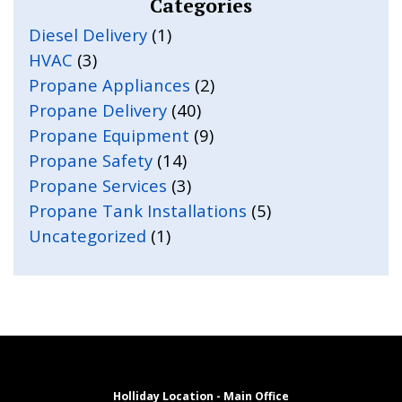
Categories
Diesel Delivery
(1)
HVAC
(3)
Propane Appliances
(2)
Propane Delivery
(40)
Propane Equipment
(9)
Propane Safety
(14)
Propane Services
(3)
Propane Tank Installations
(5)
Uncategorized
(1)
Holliday Location - Main Office