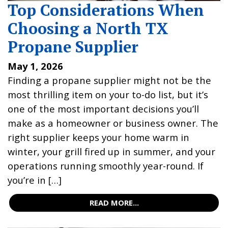
Top Considerations When
Choosing a North TX
Propane Supplier
May 1, 2026
Finding a propane supplier might not be the
most thrilling item on your to-do list, but it’s
one of the most important decisions you’ll
make as a homeowner or business owner. The
right supplier keeps your home warm in
winter, your grill fired up in summer, and your
operations running smoothly year-round. If
you’re in […]
READ MORE...