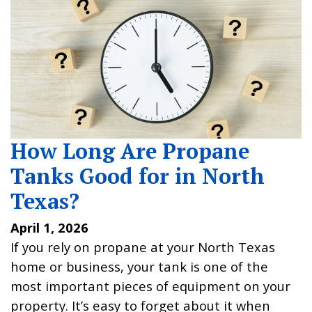
How Long Are Propane
Tanks Good for in North
Texas?
April 1, 2026
If you rely on propane at your North Texas
home or business, your tank is one of the
most important pieces of equipment on your
property. It’s easy to forget about it when