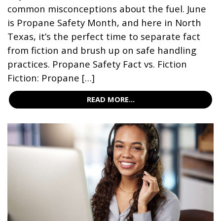
common misconceptions about the fuel. June
is Propane Safety Month, and here in North
Texas, it’s the perfect time to separate fact
from fiction and brush up on safe handling
practices. Propane Safety Fact vs. Fiction
Fiction: Propane […]
READ MORE...