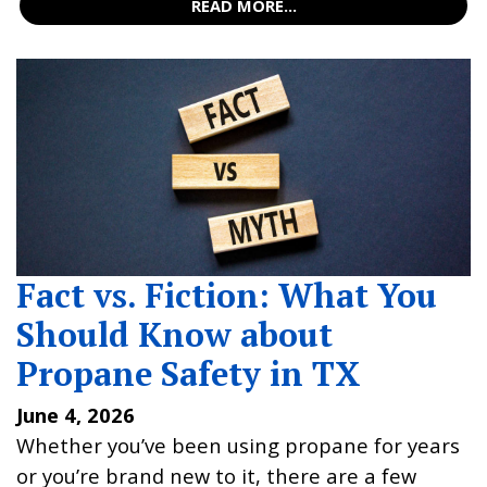
READ MORE...
Fact vs. Fiction: What You
Should Know about
Propane Safety in TX
June 4, 2026
Whether you’ve been using propane for years
or you’re brand new to it, there are a few