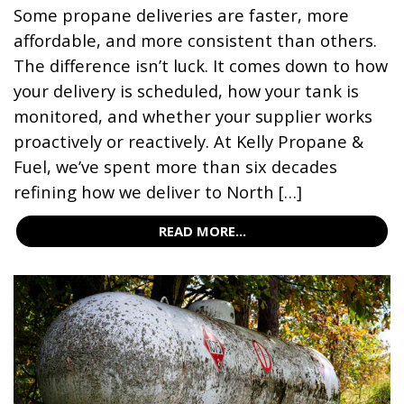
Some propane deliveries are faster, more
affordable, and more consistent than others.
The difference isn’t luck. It comes down to how
your delivery is scheduled, how your tank is
monitored, and whether your supplier works
proactively or reactively. At Kelly Propane &
Fuel, we’ve spent more than six decades
refining how we deliver to North […]
READ MORE...