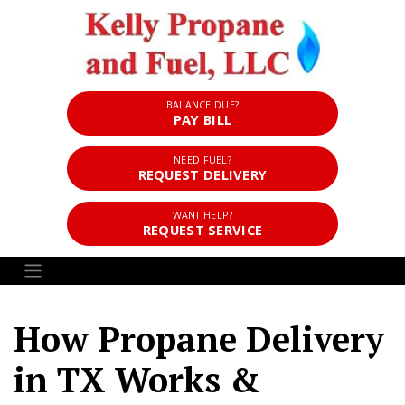
BALANCE DUE?
PAY BILL
NEED FUEL?
REQUEST DELIVERY
WANT HELP?
REQUEST SERVICE
How Propane Delivery
in TX Works &