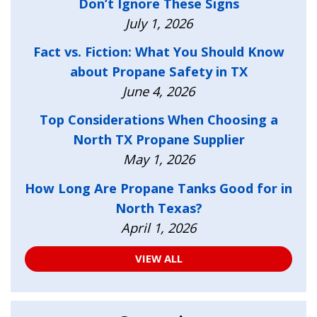
Don’t Ignore These Signs
July 1, 2026
Fact vs. Fiction: What You Should Know
about Propane Safety in TX
June 4, 2026
Top Considerations When Choosing a
North TX Propane Supplier
May 1, 2026
How Long Are Propane Tanks Good for in
North Texas?
April 1, 2026
VIEW ALL