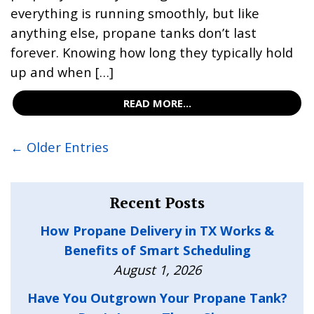
everything is running smoothly, but like
anything else, propane tanks don’t last
forever. Knowing how long they typically hold
up and when […]
READ MORE...
← Older Entries
Recent Posts
How Propane Delivery in TX Works &
Benefits of Smart Scheduling
August 1, 2026
Have You Outgrown Your Propane Tank?