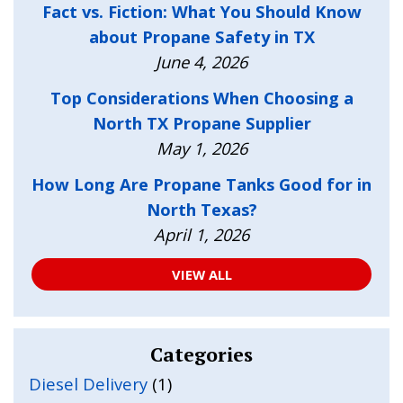
Fact vs. Fiction: What You Should Know
about Propane Safety in TX
June 4, 2026
Top Considerations When Choosing a
North TX Propane Supplier
May 1, 2026
How Long Are Propane Tanks Good for in
North Texas?
April 1, 2026
VIEW ALL
Categories
Diesel Delivery
(1)