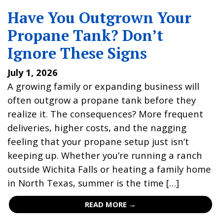
Have You Outgrown Your
Propane Tank? Don’t
Ignore These Signs
July 1, 2026
A growing family or expanding business will
often outgrow a propane tank before they
realize it. The consequences? More frequent
deliveries, higher costs, and the nagging
feeling that your propane setup just isn’t
keeping up. Whether you’re running a ranch
outside Wichita Falls or heating a family home
in North Texas, summer is the time […]
READ MORE →