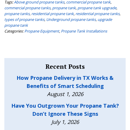
Tags:
Above ground propane tanks
,
commercial propane tank
,
commercial propane tanks
,
propane tank
,
propane tank upgrade
,
propane tanks
,
residential propane tank
,
residential propane tanks
,
types of propane tanks
,
Underground propane tanks
,
upgrade
propane tank
Categories:
Propane Equipment
,
Propane Tank Installations
Recent Posts
How Propane Delivery in TX Works &
Benefits of Smart Scheduling
August 1, 2026
Have You Outgrown Your Propane Tank?
Don’t Ignore These Signs
July 1, 2026