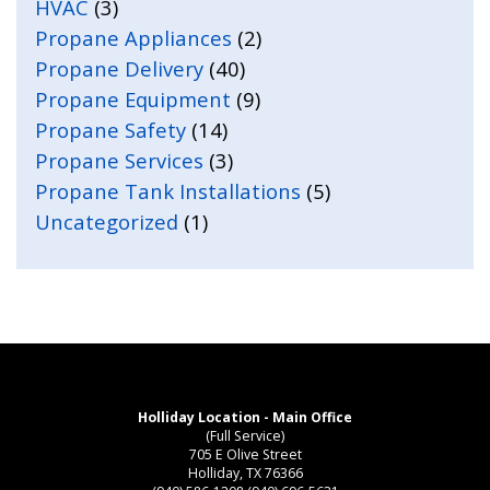
HVAC
(3)
Propane Appliances
(2)
Propane Delivery
(40)
Propane Equipment
(9)
Propane Safety
(14)
Propane Services
(3)
Propane Tank Installations
(5)
Uncategorized
(1)
Holliday Location - Main Office
(Full Service)
705 E Olive Street
Holliday, TX 76366