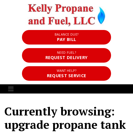
BALANCE DUE?
PAY BILL
NEED FUEL?
REQUEST DELIVERY
WANT HELP?
REQUEST SERVICE
Currently browsing:
upgrade propane tank