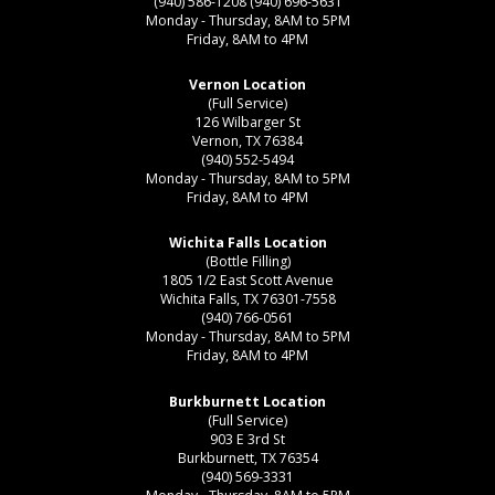
(940) 586-1208
(940) 696-5631
Monday - Thursday, 8AM to 5PM
Friday, 8AM to 4PM
Vernon Location
(Full Service)
126 Wilbarger St
Vernon, TX 76384
(940) 552-5494
Monday - Thursday, 8AM to 5PM
Friday, 8AM to 4PM
Wichita Falls Location
(Bottle Filling)
1805 1/2 East Scott Avenue
Wichita Falls, TX 76301-7558
(940) 766-0561
Monday - Thursday, 8AM to 5PM
Friday, 8AM to 4PM
Burkburnett Location
(Full Service)
903 E 3rd St
Burkburnett, TX 76354
(940) 569-3331