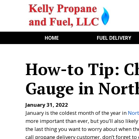
HOME
FUEL DELIVERY
How-to Tip: C
Gauge in Nort
January 31, 2022
January is the coldest month of the year in
Nort
more important than ever, but you’ll also likely
the last thing you want to worry about when the 
call propane delivery customer, don’t forget to