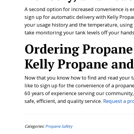
A second option for increased convenience is e
sign up for automatic delivery with Kelly Prop
your usage history and the temperature, using 
take monitoring your tank levels off your hand
Ordering Propane
Kelly Propane and
Now that you know how to find and read your t
like to sign up for the convenience of a propa
60 years of experience serving our community,
safe, efficient, and quality service.
Request a pr
Categories:
Propane Safety