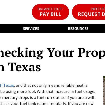
BALANCE DUE?
NEED F
PAY BILL
REQUEST D
SERVICES
RESOURCES
hecking Your Pro
h Texas
h Texas
, and that not only means reliable heat is
 be using more fuel. With that increase in fuel usage,
mercury drops is a fuel run-out, so if you are a will-
 check your fuel tank gauge regularly. If you are new