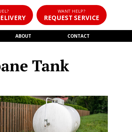
UEL?
WANT HELP?
ELIVERY
REQUEST SERVICE
ABOUT
CONTACT
pane Tank