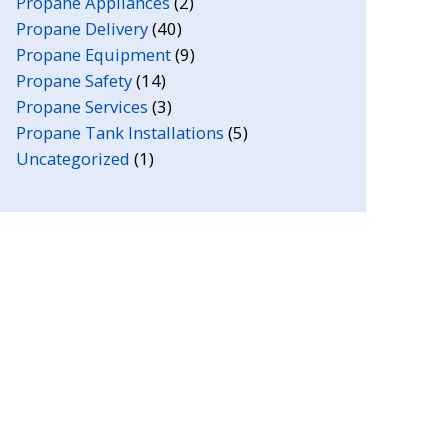
Propane Appliances
(2)
Propane Delivery
(40)
Propane Equipment
(9)
Propane Safety
(14)
Propane Services
(3)
Propane Tank Installations
(5)
Uncategorized
(1)