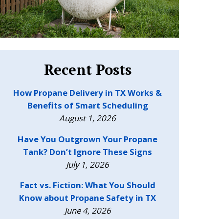
Recent Posts
How Propane Delivery in TX Works &
Benefits of Smart Scheduling
August 1, 2026
Have You Outgrown Your Propane
Tank? Don’t Ignore These Signs
July 1, 2026
Fact vs. Fiction: What You Should
Know about Propane Safety in TX
June 4, 2026