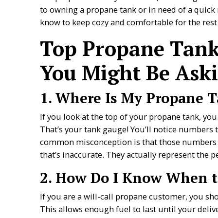
to owning a propane tank or in need of a quick 
know to keep cozy and comfortable for the rest 
Top Propane Tank
You Might Be Aski
1. Where Is My Propane 
If you look at the top of your propane tank, you
That’s your tank gauge! You’ll notice numbers th
common misconception is that those numbers re
that’s inaccurate. They actually represent the 
2. How Do I Know When to
If you are a will-call propane customer, you s
This allows enough fuel to last until your deliv