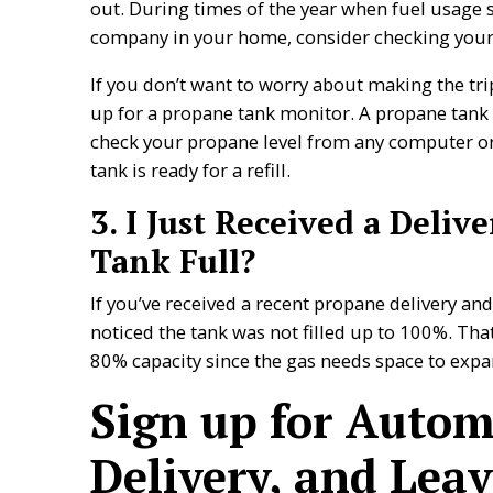
out. During times of the year when fuel usage s
company in your home, consider checking your
If you don’t want to worry about making the tri
up for a propane tank monitor. A propane tank
check your propane level from any computer or 
tank is ready for a refill.
3. I Just Received a Deli
Tank Full?
If you’ve received a recent propane delivery an
noticed the tank was not filled up to 100%. Tha
80% capacity since the gas needs space to exp
Sign up for Autom
Delivery, and Leav