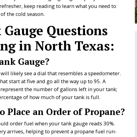
refresher, keep reading to learn what you need to
of the cold season.
 Gauge Questions
ng in North Texas:
Tank Gauge?
 will likely see a dial that resembles a speedometer.
at start at five and go all the way up to 95. A
present the number of gallons left in your tank;
percentage of how much of your tank is full.
 Place an Order of Propane?
hould order fuel when your tank gauge reads 30%.
ery arrives, helping to prevent a propane fuel run-