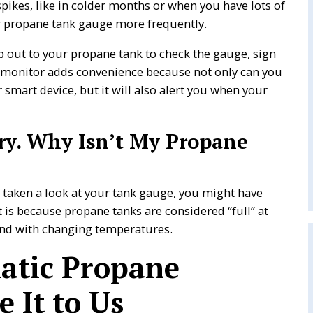
pikes, like in colder months or when you have lots of
 propane tank gauge more frequently.
p out to your propane tank to check the gauge, sign
 monitor adds convenience because not only can you
smart device, but it will also alert you when your
very. Why Isn’t My Propane
d taken a look at your tank gauge, you might have
t is because propane tanks are considered “full” at
and with changing temperatures.
atic Propane
e It to Us