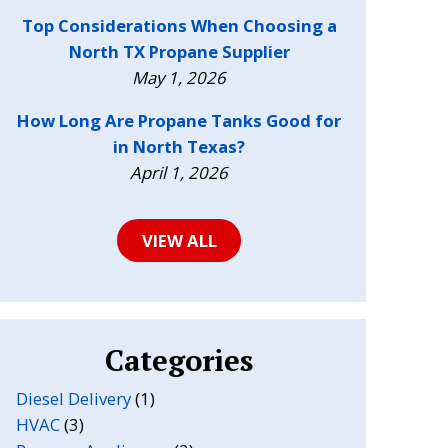
Top Considerations When Choosing a
North TX Propane Supplier
May 1, 2026
How Long Are Propane Tanks Good for
in North Texas?
April 1, 2026
VIEW ALL
Categories
Diesel Delivery
(1)
HVAC
(3)