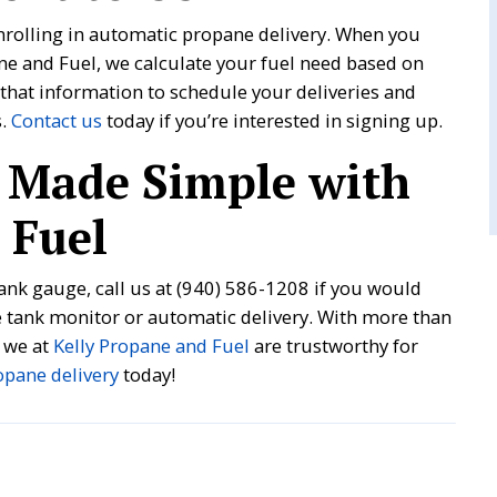
nrolling in automatic propane delivery. When you
ane and Fuel, we calculate your fuel need based on
that information to schedule your deliveries and
s.
Contact us
today if you’re interested in signing up.
 Made Simple with
 Fuel
ank gauge, call us at
(940) 586-1208
if you would
ne tank monitor or automatic delivery. With more than
 we at
Kelly Propane and Fuel
are trustworthy for
opane delivery
today!