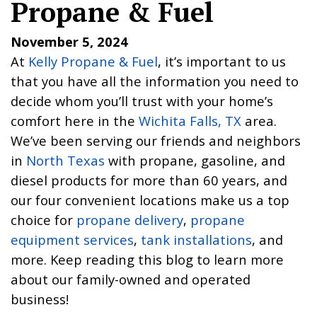
Propane & Fuel
November 5, 2024
At
Kelly Propane & Fuel
, it’s important to us
that you have all the information you need to
decide whom you’ll trust with your home’s
comfort here in the
Wichita Falls, TX
area.
We’ve been serving our friends and neighbors
in
North Texas
with propane, gasoline, and
diesel products for more than 60 years, and
our four convenient locations make us a top
choice for
propane delivery
,
propane
equipment services
,
tank installations
, and
more. Keep reading this blog to learn more
about our family-owned and operated
business!