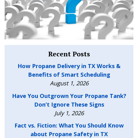
Recent Posts
How Propane Delivery in TX Works &
Benefits of Smart Scheduling
August 1, 2026
Have You Outgrown Your Propane Tank?
Don’t Ignore These Signs
July 1, 2026
Fact vs. Fiction: What You Should Know
about Propane Safety in TX