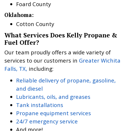
Foard County
Oklahoma:
Cotton County
What Services Does Kelly Propane &
Fuel Offer?
Our team proudly offers a wide variety of
services to our customers in
Greater Wichita
Falls, TX,
including:
Reliable delivery of propane, gasoline,
and diesel
Lubricants, oils, and greases
Tank installations
Propane equipment services
24/7 emergency service
And more!