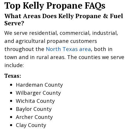
Top Kelly Propane FAQs
What Areas Does Kelly Propane & Fuel
Serve?
We serve residential, commercial, industrial,
and agricultural propane customers
throughout the
North Texas area
, both in
town and in rural areas. The counties we serve
include:
Texas:
Hardeman County
Wilbarger County
Wichita County
Baylor County
Archer County
Clay County