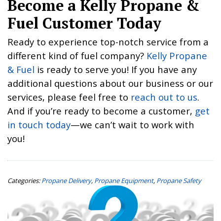
Become a Kelly Propane &
Fuel Customer Today
Ready to experience top-notch service from a
different kind of fuel company?
Kelly Propane
& Fuel
is ready to serve you! If you have any
additional questions about our business or our
services, please feel free to
reach out to us
.
And if you’re ready to become a customer,
get
in touch today
—we can’t wait to work with
you!
Categories:
Propane Delivery
,
Propane Equipment
,
Propane Safety