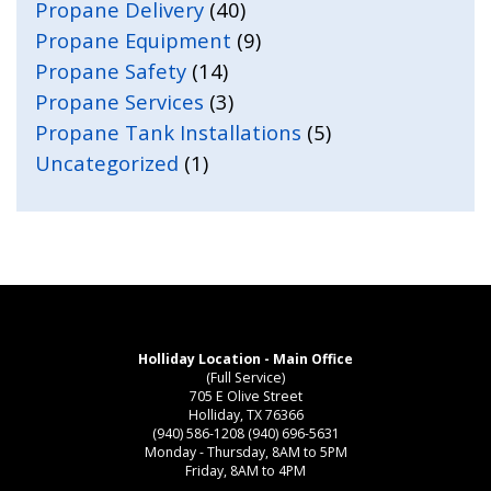
Propane Delivery
(40)
Propane Equipment
(9)
Propane Safety
(14)
Propane Services
(3)
Propane Tank Installations
(5)
Uncategorized
(1)
Holliday Location - Main Office
(Full Service)
705 E Olive Street
Holliday, TX 76366
(940) 586-1208
(940) 696-5631
Monday - Thursday, 8AM to 5PM
Friday, 8AM to 4PM