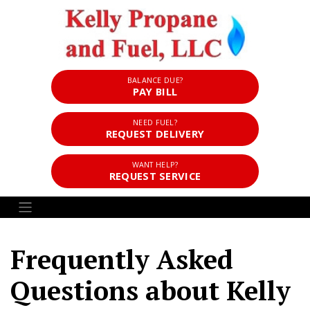
BALANCE DUE?
PAY BILL
NEED FUEL?
REQUEST DELIVERY
WANT HELP?
REQUEST SERVICE
Frequently Asked
Questions about Kelly