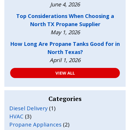
June 4, 2026
Top Considerations When Choosing a
North TX Propane Supplier
May 1, 2026
How Long Are Propane Tanks Good for in
North Texas?
April 1, 2026
VIEW ALL
Categories
Diesel Delivery
(1)
HVAC
(3)
Propane Appliances
(2)