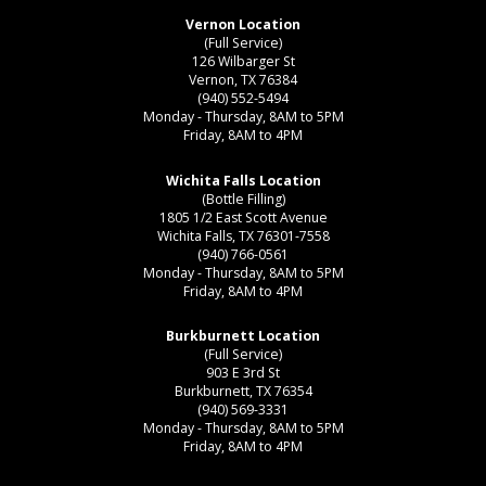
Vernon Location
(Full Service)
126 Wilbarger St
Vernon, TX 76384
(940) 552-5494
Monday - Thursday, 8AM to 5PM
Friday, 8AM to 4PM
Wichita Falls Location
(Bottle Filling)
1805 1/2 East Scott Avenue
Wichita Falls, TX 76301-7558
(940) 766-0561
Monday - Thursday, 8AM to 5PM
Friday, 8AM to 4PM
Burkburnett Location
(Full Service)
903 E 3rd St
Burkburnett, TX 76354
(940) 569-3331
Monday - Thursday, 8AM to 5PM
Friday, 8AM to 4PM