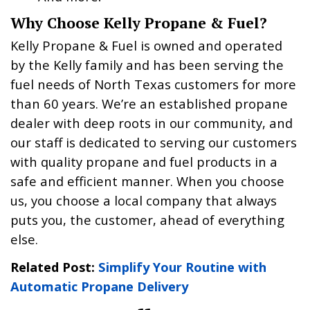
Why Choose Kelly Propane & Fuel?
Kelly Propane & Fuel is owned and operated
by the Kelly family and has been serving the
fuel needs of North Texas customers for more
than 60 years. We’re an established propane
dealer with deep roots in our community, and
our staff is dedicated to serving our customers
with quality propane and fuel products in a
safe and efficient manner. When you choose
us, you choose a local company that always
puts you, the customer, ahead of everything
else.
Related Post:
Simplify Your Routine with
Automatic Propane Delivery